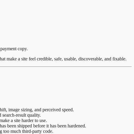
or payment copy.
at make a site feel credible, safe, usable, discoverable, and fixable.
hift, image sizing, and perceived speed.
 search-result quality.
ake a site harder to use.
has been shipped before it has been hardened.
ing too much third-party code.