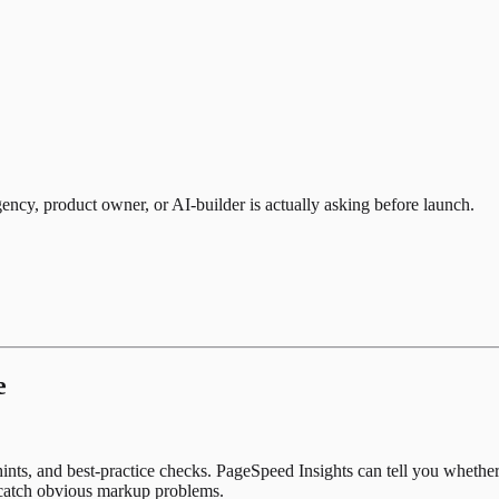
gency, product owner, or AI-builder is actually asking before launch.
e
 hints, and best-practice checks. PageSpeed Insights can tell you wheth
n catch obvious markup problems.