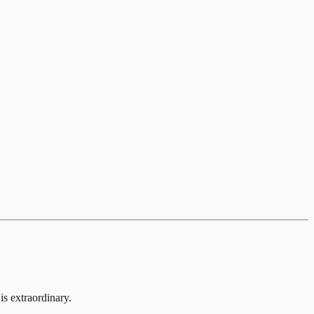
is extraordinary.