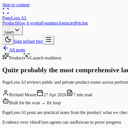
Skip to content
PageLens
AI
.
Product
How it works
Founders
Agencies
Pricing
Learn
Sign in
Start free
All posts
Product
Launch readiness
Quite probably the most comprehensive lau
PageLens AI reviews public and private product routes across perform
Richard Moore
27 Apr 2026
7 min read
Built for the scan → fix loop
PageLens AI posts are practical notes from the product: what we check
Evidence over vibes
Fixes agents can use
Rescan to prove progress