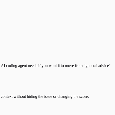
 an AI coding agent needs if you want it to move from "general advice"
e context without hiding the issue or changing the score.