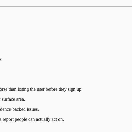
k.
rse than losing the user before they sign up.
 surface area.
idence-backed issues.
a report people can actually act on.