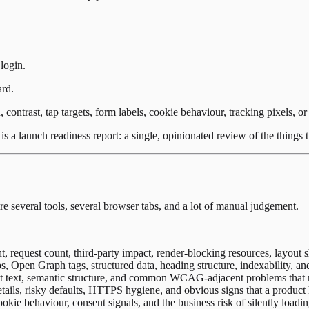
login.
ard.
, contrast, tap targets, form labels, cookie behaviour, tracking pixels, 
s a launch readiness report: a single, opinionated review of the things th
re several tools, several browser tabs, and a lot of manual judgement.
 request count, third-party impact, render-blocking resources, layout s
s, Open Graph tags, structured data, heading structure, indexability, and
 alt text, semantic structure, and common WCAG-adjacent problems that m
ils, risky defaults, HTTPS hygiene, and obvious signs that a product 
cookie behaviour, consent signals, and the business risk of silently load