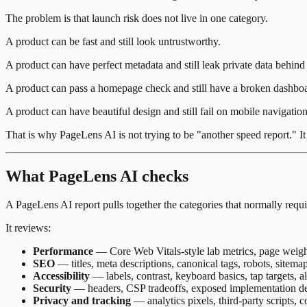
The problem is that launch risk does not live in one category.
A product can be fast and still look untrustworthy.
A product can have perfect metadata and still leak private data behind 
A product can pass a homepage check and still have a broken dashbo
A product can have beautiful design and still fail on mobile navigation
That is why PageLens AI is not trying to be "another speed report." It i
What PageLens AI checks
A PageLens AI report pulls together the categories that normally requi
It reviews:
Performance
— Core Web Vitals-style lab metrics, page weight,
SEO
— titles, meta descriptions, canonical tags, robots, sitemap
Accessibility
— labels, contrast, keyboard basics, tap targets,
Security
— headers, CSP tradeoffs, exposed implementation deta
Privacy and tracking
— analytics pixels, third-party scripts, 