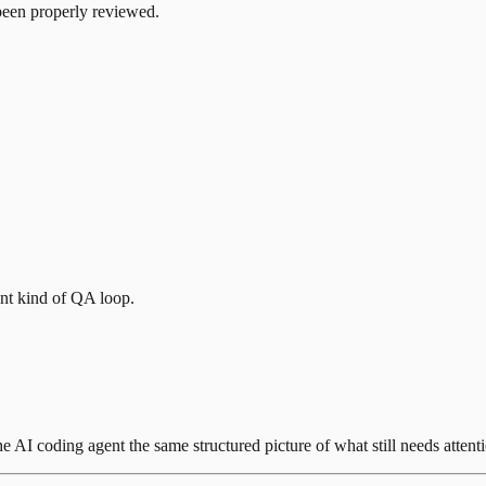
 been properly reviewed.
ent kind of QA loop.
he AI coding agent the same structured picture of what still needs attent