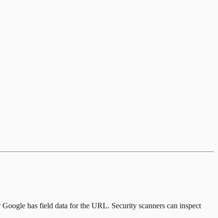
er Google has field data for the URL. Security scanners can inspect