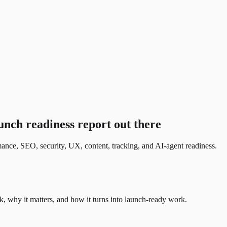
nch readiness report out there
ance, SEO, security, UX, content, tracking, and AI-agent readiness.
, why it matters, and how it turns into launch-ready work.