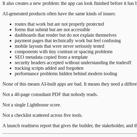
It also creates a new problem: the app can look finished before it has
AI-generated products often have the same kinds of issues:
routes that work but are not properly protected
forms that submit but are not accessible
dashboards that render but do not explain themselves
payment pages that technically work but feel confusing
mobile layouts that were never seriously tested
components with tiny contrast or spacing problems
SEO metadata copied from a template
security headers accepted without understanding the tradeoff
tracking scripts added and forgotten
performance problems hidden behind modern tooling
None of this means AI-built apps are bad. It means they need a differ
Not a 40-page consultant PDF that nobody reads.
Not a single Lighthouse score.
Not a checklist scattered across five tools.
A launch readiness report that gives the builder, the stakeholder, and t