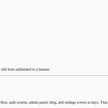
still feels unfinished to a human.
low, auth system, admin panel, blog, and settings screen in days. That 