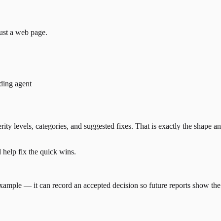
just a web page.
ding agent
erity levels, categories, and suggested fixes. That is exactly the shape
d help fix the quick wins.
r example — it can record an accepted decision so future reports show th