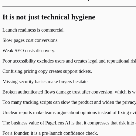
It is not just technical hygiene
Launch readiness is commercial.
Slow pages cost conversions.
Weak SEO costs discovery.
Poor accessibility excludes users and creates legal and reputational ris
Confusing pricing copy creates support tickets.
Missing security basics make buyers hesitate.
Broken authenticated flows damage trust after conversion, which is wo
Too many tracking scripts can slow the product and widen the privacy
Unclear reports make teams argue about opinions instead of fixing ev
The business value of PageLens AI is that it compresses that risk into 
For a founder, it is a pre-launch confidence check.