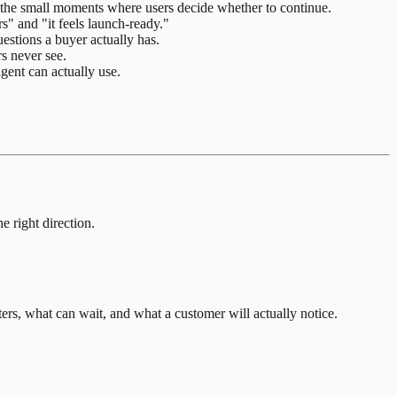
nd the small moments where users decide whether to continue.
s" and "it feels launch-ready."
estions a buyer actually has.
s never see.
gent can actually use.
e right direction.
rs, what can wait, and what a customer will actually notice.