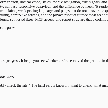
orm friction, unclear empty states, mobile navigation, trust signals, a
ty, contrast, responsive behaviour, and the difference between "it render
ent claims, weak pricing language, and pages that do not answer the qu
illing, admin-like screens, and the private product surface most scanner
nce, suggested fixes, MCP access, and report structure that a coding a
categories.
sure progress. It helps you see whether a release moved the product in th
xable work.
bly check the site." The hard part is knowing what to check, what matte