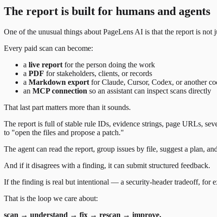
The report is built for humans and agents
One of the unusual things about PageLens AI is that the report is not 
Every paid scan can become:
a
live report
for the person doing the work
a
PDF
for stakeholders, clients, or records
a
Markdown export
for Claude, Cursor, Codex, or another co
an
MCP connection
so an assistant can inspect scans directly
That last part matters more than it sounds.
The report is full of stable rule IDs, evidence strings, page URLs, sev
to "open the files and propose a patch."
The agent can read the report, group issues by file, suggest a plan, an
And if it disagrees with a finding, it can submit structured feedback.
If the finding is real but intentional — a security-header tradeoff, fo
That is the loop we care about:
scan → understand → fix → rescan → improve.