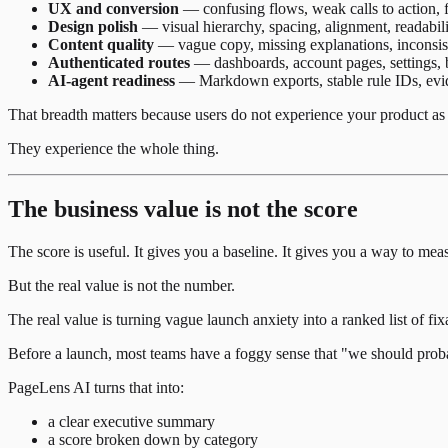
UX and conversion
— confusing flows, weak calls to action, f
Design polish
— visual hierarchy, spacing, alignment, readabili
Content quality
— vague copy, missing explanations, inconsist
Authenticated routes
— dashboards, account pages, settings, b
AI-agent readiness
— Markdown exports, stable rule IDs, evide
That breadth matters because users do not experience your product as 
They experience the whole thing.
The business value is not the score
The score is useful. It gives you a baseline. It gives you a way to mea
But the real value is not the number.
The real value is turning vague launch anxiety into a ranked list of fi
Before a launch, most teams have a foggy sense that "we should proba
PageLens AI turns that into:
a clear executive summary
a score broken down by category