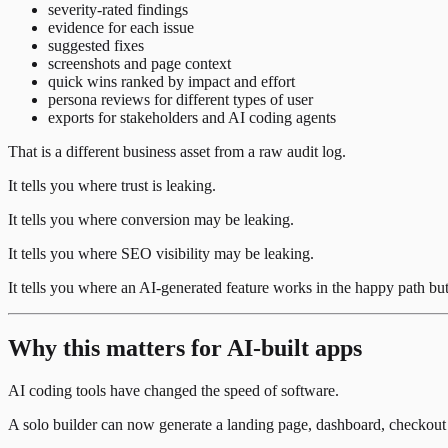
severity-rated findings
evidence for each issue
suggested fixes
screenshots and page context
quick wins ranked by impact and effort
persona reviews for different types of user
exports for stakeholders and AI coding agents
That is a different business asset from a raw audit log.
It tells you where trust is leaking.
It tells you where conversion may be leaking.
It tells you where SEO visibility may be leaking.
It tells you where an AI-generated feature works in the happy path but 
Why this matters for AI-built apps
AI coding tools have changed the speed of software.
A solo builder can now generate a landing page, dashboard, checkout f