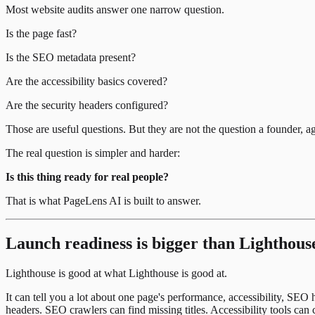
Most website audits answer one narrow question.
Is the page fast?
Is the SEO metadata present?
Are the accessibility basics covered?
Are the security headers configured?
Those are useful questions. But they are not the question a founder, a
The real question is simpler and harder:
Is this thing ready for real people?
That is what PageLens AI is built to answer.
Launch readiness is bigger than Lighthous
Lighthouse is good at what Lighthouse is good at.
It can tell you a lot about one page's performance, accessibility, SEO
headers. SEO crawlers can find missing titles. Accessibility tools ca