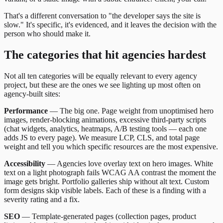
That's a different conversation to "the developer says the site is
slow." It's specific, it's evidenced, and it leaves the decision with the
person who should make it.
The categories that hit agencies hardest
Not all ten categories will be equally relevant to every agency
project, but these are the ones we see lighting up most often on
agency-built sites:
Performance
— The big one. Page weight from unoptimised hero
images, render-blocking animations, excessive third-party scripts
(chat widgets, analytics, heatmaps, A/B testing tools — each one
adds JS to every page). We measure LCP, CLS, and total page
weight and tell you which specific resources are the most expensive.
Accessibility
— Agencies love overlay text on hero images. White
text on a light photograph fails WCAG AA contrast the moment the
image gets bright. Portfolio galleries ship without alt text. Custom
form designs skip visible labels. Each of these is a finding with a
severity rating and a fix.
SEO
— Template-generated pages (collection pages, product