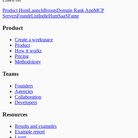
Product Hunt
LaunchBoosts
Domain Rank App
MCP
Servers
FoundrList
IndieHunt
SaaSFame
Product
Create a workspace
Product
How it works
Pricing
Methodology
Teams
Founders
Agencies
Collaboration
Developers
Resources
Results and examples
Example report
Learn