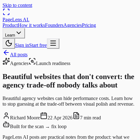
Skip to content
PageLens
AI
.
Product
How it works
Founders
Agencies
Pricing
Learn
Sign in
Start free
All posts
Agencies
Launch readiness
Beautiful websites that don't convert: the
agency trade-off nobody talks about
Beautiful agency websites can hide performance costs. Learn how
to stop guessing at the trade-off between visual polish and revenue.
Richard Moore
22 Apr 2026
7 min read
Built for the scan → fix loop
PageLens AI posts are practical notes from the product: what we