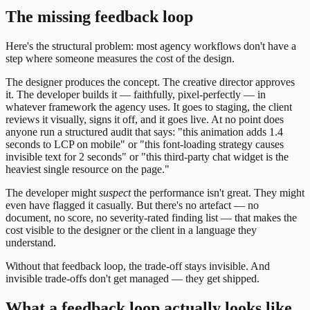
The missing feedback loop
Here's the structural problem: most agency workflows don't have a
step where someone measures the cost of the design.
The designer produces the concept. The creative director approves
it. The developer builds it — faithfully, pixel-perfectly — in
whatever framework the agency uses. It goes to staging, the client
reviews it visually, signs it off, and it goes live. At no point does
anyone run a structured audit that says: "this animation adds 1.4
seconds to LCP on mobile" or "this font-loading strategy causes
invisible text for 2 seconds" or "this third-party chat widget is the
heaviest single resource on the page."
The developer might
suspect
the performance isn't great. They might
even have flagged it casually. But there's no artefact — no
document, no score, no severity-rated finding list — that makes the
cost visible to the designer or the client in a language they
understand.
Without that feedback loop, the trade-off stays invisible. And
invisible trade-offs don't get managed — they get shipped.
What a feedback loop actually looks like