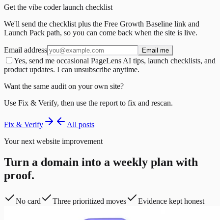
Get the vibe coder launch checklist
We'll send the checklist plus the Free Growth Baseline link and
Launch Pack path, so you can come back when the site is live.
Email address
Email me
Yes, send me occasional PageLens AI tips, launch checklists, and
product updates. I can unsubscribe anytime.
Want the same audit on your own site?
Use Fix & Verify, then use the report to fix and rescan.
Fix & Verify
All posts
Your next website improvement
Turn a domain into a weekly plan with
proof.
No card
Three prioritized moves
Evidence kept honest