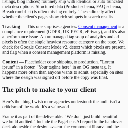
listings, blog indices) routinely ship with identical or auto-truncated
meta descriptions. Structured data (Product schema, FAQ schema,
BreadcrumbList) is often missing entirely. These directly affect
whether the client's pages show rich snippets in search results.
Tracking
— This one surprises agencies.
Consent management
is a
compliance requirement (GDPR, UK PECR, ePrivacy), and it's also
a performance issue. An unmanaged tag soup of analytics and ad
pixels is often the single heaviest resource category on the page. We
check for Google Consent Mode v2, detect which pixels are present,
and flag when a consent management platform is missing.
Content
— Placeholder copy shipping to production. "Lorem
ipsum" in a footer. "Your tagline here" in an OG meta tag. It
happens more often than anyone wants to admit, especially on sites
where the design was signed off before the copy was final.
The pitch to make to your client
Here's the thing I wish more agencies understood: the audit isn't a
criticism of the work. It's a value-add.
Frame it as part of the deliverable. "We don't just build beautiful —
we build audited." Include the PageLens AI report in the handover
deck alongside the design system, the component library, and the