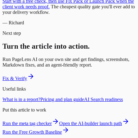
Start with a free check, then use Fix Pack or Launch Pack when the
client work needs proof.
The cheapest quality gate you'll ever add to
your delivery workflow.
— Richard
Next step
Turn the article into action.
Run PageLens AI on your own site and get findings, screenshots,
Markdown fixes, and an agent-friendly report.
Fix & Verify
Useful links
What is in a report?
Pricing and plan guide
AI Search readiness
Put this article to work
Run the meta tag checker
Open the AI-builder launch path
Run the Free Growth Baseline