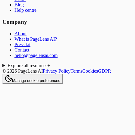
Blog
Help centre
Company
About
What is PageLens AI?
Press kit
Contact
hello@pagelensai.com
Explore all resources
+
©
2026
PageLens AI
Privacy Policy
Terms
Cookies
GDPR
Manage cookie preferences