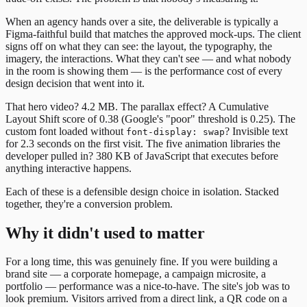
When an agency hands over a site, the deliverable is typically a
Figma-faithful build that matches the approved mock-ups. The client
signs off on what they can see: the layout, the typography, the
imagery, the interactions. What they can't see — and what nobody
in the room is showing them — is the performance cost of every
design decision that went into it.
That hero video? 4.2 MB. The parallax effect? A Cumulative
Layout Shift score of 0.38 (Google's "poor" threshold is 0.25). The
custom font loaded without
? Invisible text
font-display: swap
for 2.3 seconds on the first visit. The five animation libraries the
developer pulled in? 380 KB of JavaScript that executes before
anything interactive happens.
Each of these is a defensible design choice in isolation. Stacked
together, they're a conversion problem.
Why it didn't used to matter
For a long time, this was genuinely fine. If you were building a
brand site — a corporate homepage, a campaign microsite, a
portfolio — performance was a nice-to-have. The site's job was to
look premium. Visitors arrived from a direct link, a QR code on a