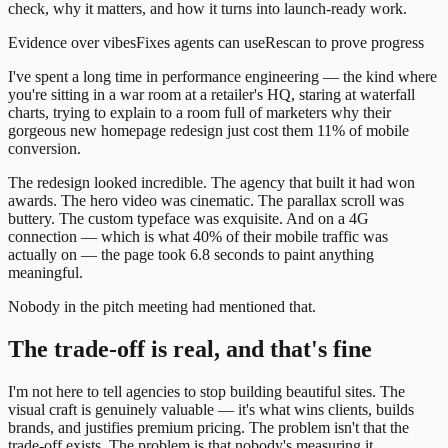
check, why it matters, and how it turns into launch-ready work.
Evidence over vibes
Fixes agents can use
Rescan to prove progress
I've spent a long time in performance engineering — the kind where
you're sitting in a war room at a retailer's HQ, staring at waterfall
charts, trying to explain to a room full of marketers why their
gorgeous new homepage redesign just cost them 11% of mobile
conversion.
The redesign looked incredible. The agency that built it had won
awards. The hero video was cinematic. The parallax scroll was
buttery. The custom typeface was exquisite. And on a 4G
connection — which is what 40% of their mobile traffic was
actually on — the page took 6.8 seconds to paint anything
meaningful.
Nobody in the pitch meeting had mentioned that.
The trade-off is real, and that's fine
I'm not here to tell agencies to stop building beautiful sites. The
visual craft is genuinely valuable — it's what wins clients, builds
brands, and justifies premium pricing. The problem isn't that the
trade-off exists. The problem is that nobody's measuring it.