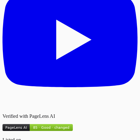
Verified with PageLens AI
Listed on