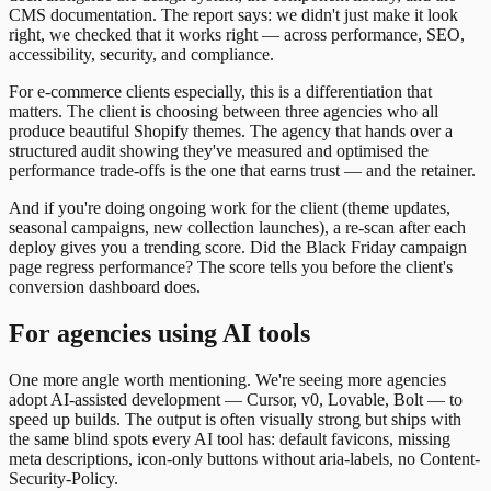
CMS documentation. The report says: we didn't just make it look
right, we checked that it works right — across performance, SEO,
accessibility, security, and compliance.
For e-commerce clients especially, this is a differentiation that
matters. The client is choosing between three agencies who all
produce beautiful Shopify themes. The agency that hands over a
structured audit showing they've measured and optimised the
performance trade-offs is the one that earns trust — and the retainer.
And if you're doing ongoing work for the client (theme updates,
seasonal campaigns, new collection launches), a re-scan after each
deploy gives you a trending score. Did the Black Friday campaign
page regress performance? The score tells you before the client's
conversion dashboard does.
For agencies using AI tools
One more angle worth mentioning. We're seeing more agencies
adopt AI-assisted development — Cursor, v0, Lovable, Bolt — to
speed up builds. The output is often visually strong but ships with
the same blind spots every AI tool has: default favicons, missing
meta descriptions, icon-only buttons without aria-labels, no Content-
Security-Policy.