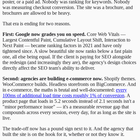
poster, or a paid ad. Nobody was ranking for keywords. Nobody
was measuring checkout conversion. The site was a brochure, and
brochures are allowed to be heavy.
That era is ending for two reasons.
First: Google now grades you on speed.
Core Web Vitals —
Largest Contentful Paint, Cumulative Layout Shift, Interaction to
Next Paint — became ranking factors in 2021 and have only
tightened since. A slow beautiful site now ranks below a fast plain
one, all else being equal. If the client is paying for SEO alongside
the redesign (and increasingly they are), the agency's design choices
directly affect the SEO team's ability to deliver.
Second: agencies are building e-commerce now.
Shopify themes.
WooCommerce builds. Headless storefronts on BigCommerce. And
in e-commerce, the maths is brutal and well-documented:
every
100ms of additional load time costs roughly 1% of conversion
. A
product page that loads in 5.2 seconds instead of 2.1 seconds isn't a
"minor performance issue" — it's a measurable revenue gap that
compounds across every session, every day, for as long as the site is
live.
The trade-off now has a pound sign next to it. And the agency that
built the site is on the hook for it, whether or not they know it.