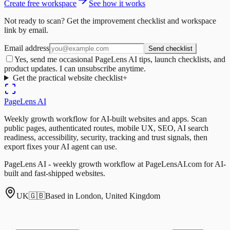
Create free workspace
See how it works
Not ready to scan? Get the improvement checklist and workspace
link by email.
Email address
Send checklist
Yes, send me occasional PageLens AI tips, launch checklists, and
product updates. I can unsubscribe anytime.
Get the practical website checklist
+
PageLens
AI
Weekly growth workflow for AI-built websites and apps. Scan
public pages, authenticated routes, mobile UX, SEO, AI search
readiness, accessibility, security, tracking and trust signals, then
export fixes your AI agent can use.
PageLens AI - weekly growth workflow at PageLensAI.com for AI-
built and fast-shipped websites.
UK
🇬🇧
Based in London, United Kingdom