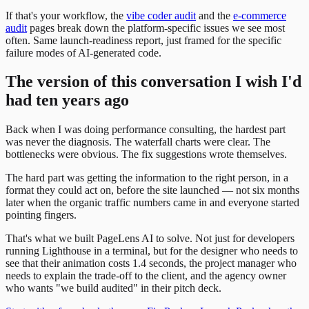
If that's your workflow, the
vibe coder audit
and the
e-commerce
audit
pages break down the platform-specific issues we see most
often. Same launch-readiness report, just framed for the specific
failure modes of AI-generated code.
The version of this conversation I wish I'd
had ten years ago
Back when I was doing performance consulting, the hardest part
was never the diagnosis. The waterfall charts were clear. The
bottlenecks were obvious. The fix suggestions wrote themselves.
The hard part was getting the information to the right person, in a
format they could act on, before the site launched — not six months
later when the organic traffic numbers came in and everyone started
pointing fingers.
That's what we built PageLens AI to solve. Not just for developers
running Lighthouse in a terminal, but for the designer who needs to
see that their animation costs 1.4 seconds, the project manager who
needs to explain the trade-off to the client, and the agency owner
who wants "we build audited" in their pitch deck.