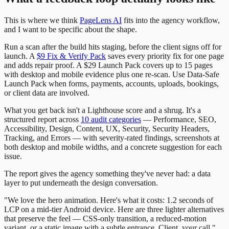
This is where we think
PageLens AI
fits into the agency workflow,
and I want to be specific about the shape.
Run a scan after the build hits staging, before the client signs off for
launch. A
$9 Fix & Verify Pack
saves every priority fix for one page
and adds repair proof. A $29 Launch Pack covers up to 15 pages
with desktop and mobile evidence plus one re-scan. Use Data-Safe
Launch Pack when forms, payments, accounts, uploads, bookings,
or client data are involved.
What you get back isn't a Lighthouse score and a shrug. It's a
structured report across
10 audit categories
— Performance, SEO,
Accessibility, Design, Content, UX, Security, Security Headers,
Tracking, and Errors — with severity-rated findings, screenshots at
both desktop and mobile widths, and a concrete suggestion for each
issue.
The report gives the agency something they've never had: a data
layer to put underneath the design conversation.
"We love the hero animation. Here's what it costs: 1.2 seconds of
LCP on a mid-tier Android device. Here are three lighter alternatives
that preserve the feel — CSS-only transition, a reduced-motion
variant, or a static image with a subtle entrance. Client, your call."