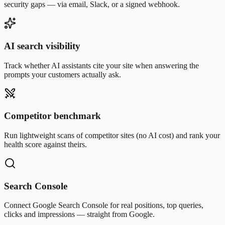
security gaps — via email, Slack, or a signed webhook.
AI search visibility
Track whether AI assistants cite your site when answering the
prompts your customers actually ask.
Competitor benchmark
Run lightweight scans of competitor sites (no AI cost) and rank your
health score against theirs.
Search Console
Connect Google Search Console for real positions, top queries,
clicks and impressions — straight from Google.