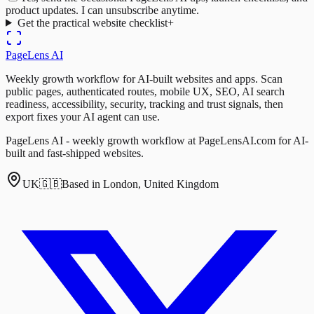
product updates. I can unsubscribe anytime.
Get the practical website checklist
+
PageLens
AI
Weekly growth workflow for AI-built websites and apps. Scan
public pages, authenticated routes, mobile UX, SEO, AI search
readiness, accessibility, security, tracking and trust signals, then
export fixes your AI agent can use.
PageLens AI - weekly growth workflow at PageLensAI.com for AI-
built and fast-shipped websites.
UK
🇬🇧
Based in London, United Kingdom