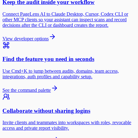
Keep the audit inside your workflow
Connect PageLens AI to Claude Desktop, Cursor, Codex CLI or
other MCP clients so your assistant can inspect scans and record
decisions after the CLI or dashboard creates the report.
View developer options
Find the feature you need in seconds
Use Cmd+K to jump between audits, domains, team access,
integrations, auth profiles and capability setup.
See the command palette
Collaborate without sharing logins
Invite clients and teammates into workspaces with roles, revocable
access and private report visibility.