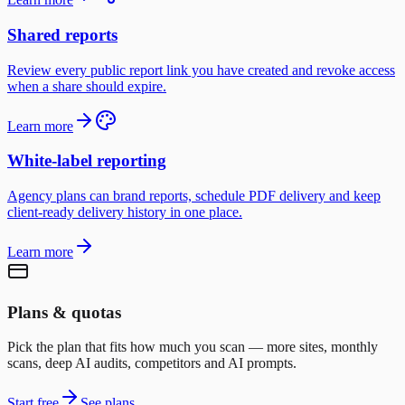
Shared reports
Review every public report link you have created and revoke access
when a share should expire.
Learn more
White-label reporting
Agency plans can brand reports, schedule PDF delivery and keep
client-ready delivery history in one place.
Learn more
Plans & quotas
Pick the plan that fits how much you scan — more sites, monthly
scans, deep AI audits, competitors and AI prompts.
Start free
See plans