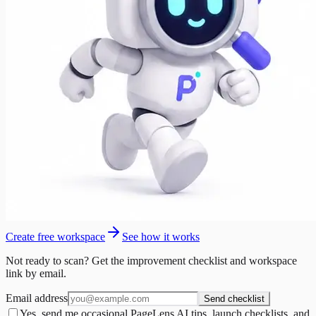
Create free workspace
See how it works
Not ready to scan? Get the improvement checklist and workspace
link by email.
Email address
Send checklist
Yes, send me occasional PageLens AI tips, launch checklists, and