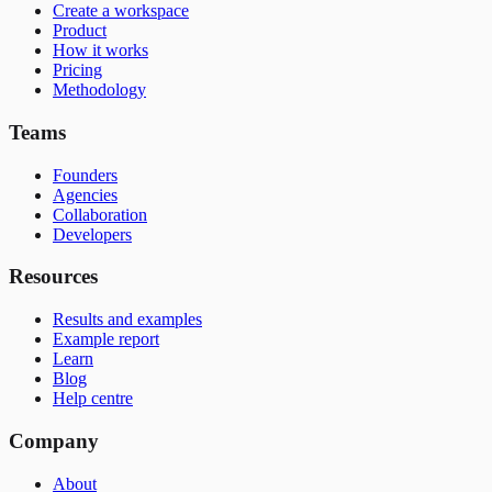
Create a workspace
Product
How it works
Pricing
Methodology
Teams
Founders
Agencies
Collaboration
Developers
Resources
Results and examples
Example report
Learn
Blog
Help centre
Company
About