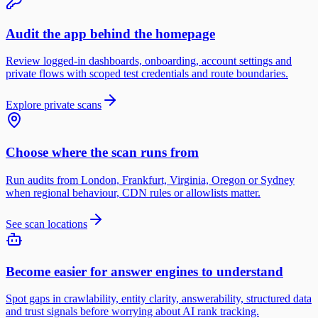
Audit the app behind the homepage
Review logged-in dashboards, onboarding, account settings and
private flows with scoped test credentials and route boundaries.
Explore private scans
Choose where the scan runs from
Run audits from London, Frankfurt, Virginia, Oregon or Sydney
when regional behaviour, CDN rules or allowlists matter.
See scan locations
Become easier for answer engines to understand
Spot gaps in crawlability, entity clarity, answerability, structured data
and trust signals before worrying about AI rank tracking.