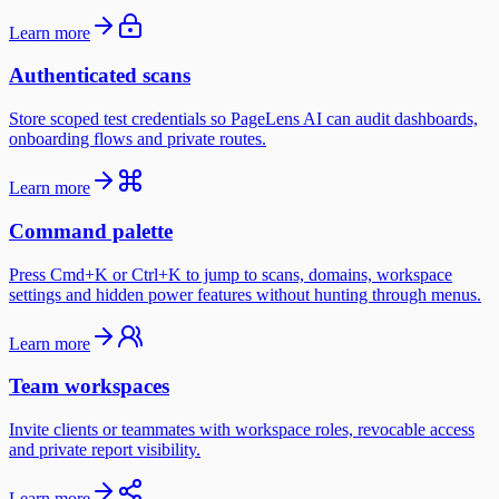
Learn more
Authenticated scans
Store scoped test credentials so PageLens AI can audit dashboards,
onboarding flows and private routes.
Learn more
Command palette
Press Cmd+K or Ctrl+K to jump to scans, domains, workspace
settings and hidden power features without hunting through menus.
Learn more
Team workspaces
Invite clients or teammates with workspace roles, revocable access
and private report visibility.
Learn more