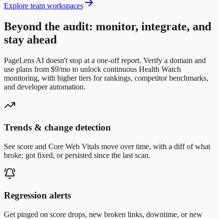
Explore team workspaces
Beyond the audit: monitor, integrate, and
stay ahead
PageLens AI doesn't stop at a one-off report. Verify a domain and
use plans from $9/mo to unlock continuous Health Watch
monitoring, with higher tiers for rankings, competitor benchmarks,
and developer automation.
Trends & change detection
See score and Core Web Vitals move over time, with a diff of what
broke, got fixed, or persisted since the last scan.
Regression alerts
Get pinged on score drops, new broken links, downtime, or new