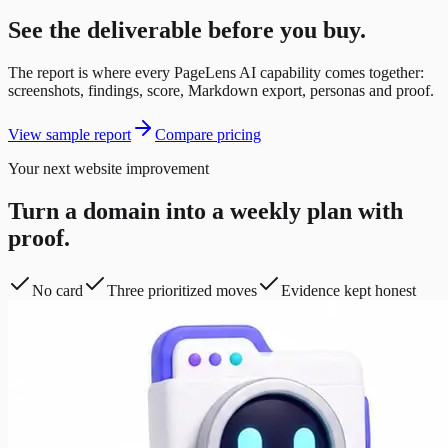
See the deliverable before you buy.
The report is where every PageLens AI capability comes together:
screenshots, findings, score, Markdown export, personas and proof.
View sample report
Compare pricing
Your next website improvement
Turn a domain into a weekly plan with
proof.
No card
Three prioritized moves
Evidence kept honest