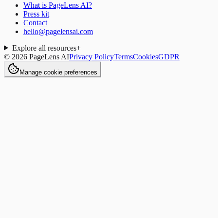
What is PageLens AI?
Press kit
Contact
hello@pagelensai.com
Explore all resources
+
©
2026
PageLens AI
Privacy Policy
Terms
Cookies
GDPR
Manage cookie preferences