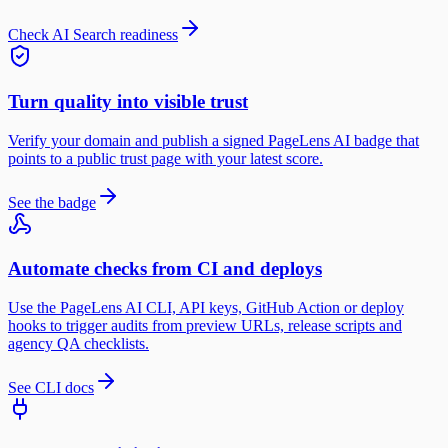
Check AI Search readiness
Turn quality into visible trust
Verify your domain and publish a signed PageLens AI badge that
points to a public trust page with your latest score.
See the badge
Automate checks from CI and deploys
Use the PageLens AI CLI, API keys, GitHub Action or deploy
hooks to trigger audits from preview URLs, release scripts and
agency QA checklists.
See CLI docs