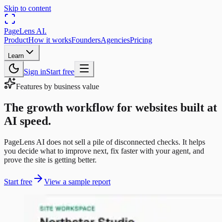
Skip to content
PageLens
AI
.
Product
How it works
Founders
Agencies
Pricing
Learn
Sign in
Start free
Features by business value
The growth workflow for websites built at
AI speed.
PageLens AI does not sell a pile of disconnected checks. It helps
you decide what to improve next, fix faster with your agent, and
prove the site is getting better.
Start free
View a sample report