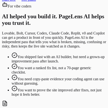
For vibe coders
AI helped you build it. PageLens AI helps
you trust it.
Lovable, Bolt, Cursor, Codex, Claude Code, Replit, v0 and Copilot
can get a product in front of you quickly. PageLens AI is the
independent pass that tells you what is broken, missing, confusing or
risky, then keeps the live site watched as it changes.
You shipped fast with an AI builder, but need a grown-up
improvement pass after launch.
You want a ranked fix list, not a 70-page generic
checklist.
You need copy-paste evidence your coding agent can use
without guessing.
You want to prove the site improved after fixes, not just
hope it feels better.