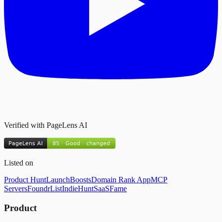
Verified with PageLens AI
Listed on
Product Hunt
LaunchBoosts
Domain Rank App
MCP
Servers
FoundrList
IndieHunt
SaaSFame
Product