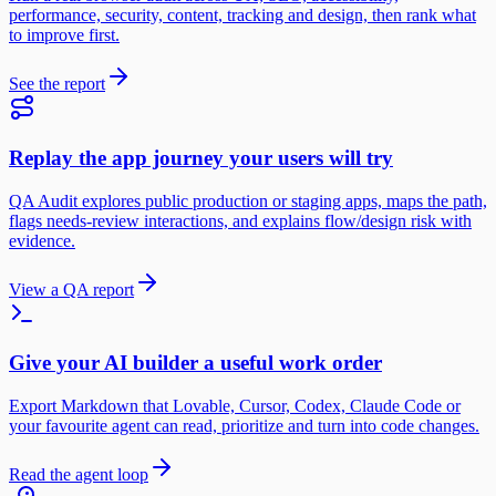
performance, security, content, tracking and design, then rank what
to improve first.
See the report
Replay the app journey your users will try
QA Audit explores public production or staging apps, maps the path,
flags needs-review interactions, and explains flow/design risk with
evidence.
View a QA report
Give your AI builder a useful work order
Export Markdown that Lovable, Cursor, Codex, Claude Code or
your favourite agent can read, prioritize and turn into code changes.
Read the agent loop