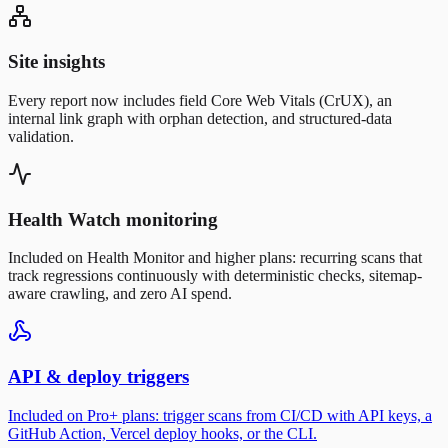
Site insights
Every report now includes field Core Web Vitals (CrUX), an
internal link graph with orphan detection, and structured-data
validation.
Health Watch monitoring
Included on Health Monitor and higher plans: recurring scans that
track regressions continuously with deterministic checks, sitemap-
aware crawling, and zero AI spend.
API & deploy triggers
Included on Pro+ plans: trigger scans from CI/CD with API keys, a
GitHub Action, Vercel deploy hooks, or the CLI.