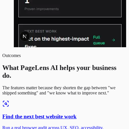
Outcomes
What PageLens AI helps your business
do.
The features matter because they shorten the gap between "we
shipped something" and "we know what to improve next."
Find the next best website work
Run a real browser audit across UX, SEO, accessibility,