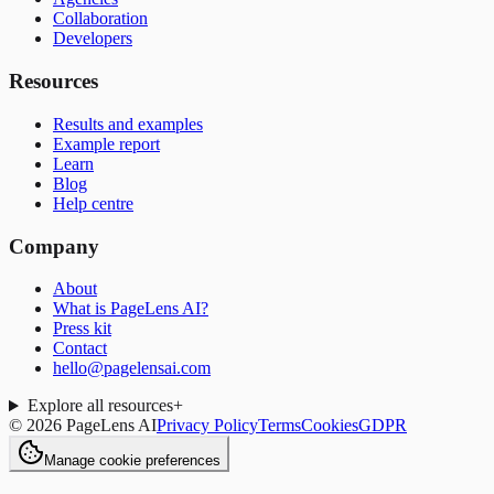
Collaboration
Developers
Resources
Results and examples
Example report
Learn
Blog
Help centre
Company
About
What is PageLens AI?
Press kit
Contact
hello@pagelensai.com
Explore all resources
+
©
2026
PageLens AI
Privacy Policy
Terms
Cookies
GDPR
Manage cookie preferences