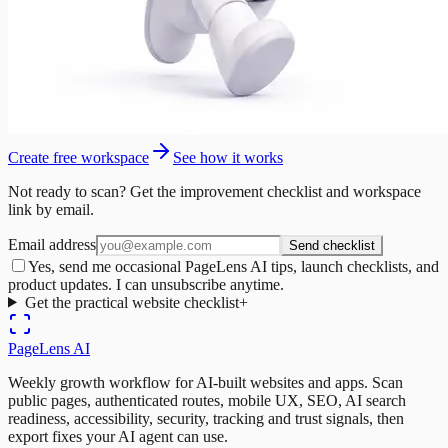
Create free workspace
See how it works
Not ready to scan? Get the improvement checklist and workspace
link by email.
Email address
Send checklist
Yes, send me occasional PageLens AI tips, launch checklists, and
product updates. I can unsubscribe anytime.
Get the practical website checklist
+
PageLens
AI
Weekly growth workflow for AI-built websites and apps. Scan
public pages, authenticated routes, mobile UX, SEO, AI search
readiness, accessibility, security, tracking and trust signals, then
export fixes your AI agent can use.