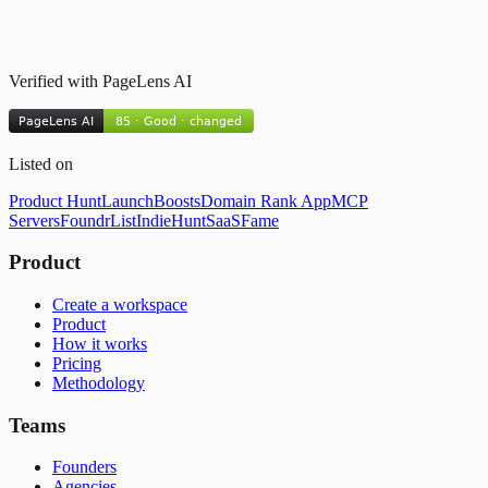
Verified with PageLens AI
Listed on
Product Hunt
LaunchBoosts
Domain Rank App
MCP
Servers
FoundrList
IndieHunt
SaaSFame
Product
Create a workspace
Product
How it works
Pricing
Methodology
Teams
Founders
Agencies