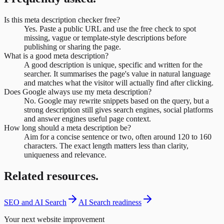
Is this meta description checker free?
Yes. Paste a public URL and use the free check to spot
missing, vague or template-style descriptions before
publishing or sharing the page.
What is a good meta description?
A good description is unique, specific and written for the
searcher. It summarises the page's value in natural language
and matches what the visitor will actually find after clicking.
Does Google always use my meta description?
No. Google may rewrite snippets based on the query, but a
strong description still gives search engines, social platforms
and answer engines useful page context.
How long should a meta description be?
Aim for a concise sentence or two, often around 120 to 160
characters. The exact length matters less than clarity,
uniqueness and relevance.
Related resources.
SEO and AI Search
AI Search readiness
Your next website improvement