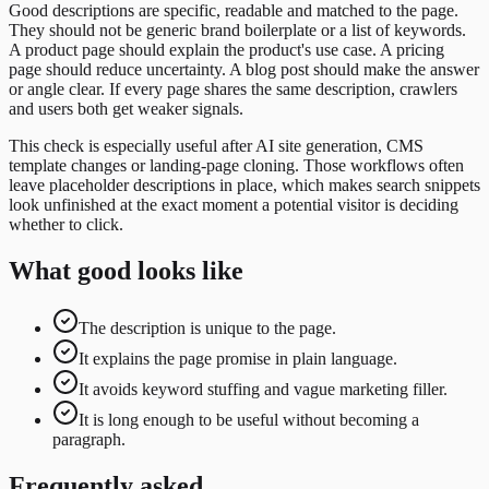
Good descriptions are specific, readable and matched to the page.
They should not be generic brand boilerplate or a list of keywords.
A product page should explain the product's use case. A pricing
page should reduce uncertainty. A blog post should make the answer
or angle clear. If every page shares the same description, crawlers
and users both get weaker signals.
This check is especially useful after AI site generation, CMS
template changes or landing-page cloning. Those workflows often
leave placeholder descriptions in place, which makes search snippets
look unfinished at the exact moment a potential visitor is deciding
whether to click.
What good looks like
The description is unique to the page.
It explains the page promise in plain language.
It avoids keyword stuffing and vague marketing filler.
It is long enough to be useful without becoming a
paragraph.
Frequently asked.