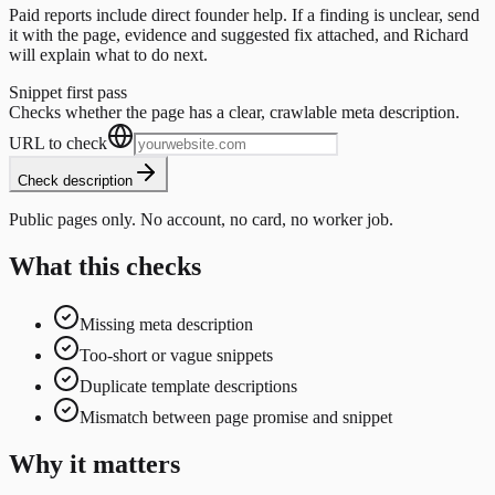
Paid reports include direct founder help. If a finding is unclear, send
it with the page, evidence and suggested fix attached, and Richard
will explain what to do next.
Snippet first pass
Checks whether the page has a clear, crawlable meta description.
URL to check
Check description
Public pages only. No account, no card, no worker job.
What this checks
Missing meta description
Too-short or vague snippets
Duplicate template descriptions
Mismatch between page promise and snippet
Why it matters