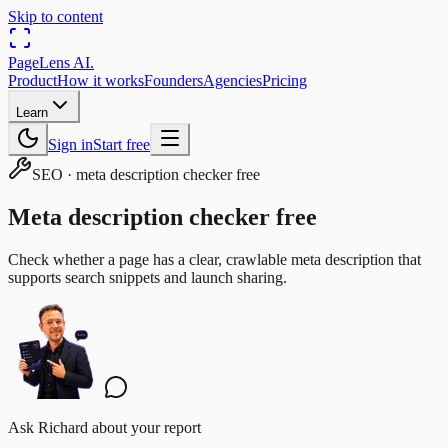
Skip to content
PageLens
AI
.
Product
How it works
Founders
Agencies
Pricing
Learn
Sign in
Start free
SEO
·
meta description checker free
Meta description checker free
Check whether a page has a clear, crawlable meta description that
supports search snippets and launch sharing.
Ask Richard about your report