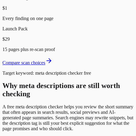
$1
Every finding on one page
Launch Pack
$29
15 pages plus re-scan proof
Compare scan choices
Target keyword:
meta description checker free
Why meta descriptions are still worth
checking
A free meta description checker helps you review the short summary
that often appears in search results, social previews and AI-
generated page summaries. Search engines may rewrite snippets, but
the description tag is still your best explicit suggestion for what the
page promises and who should click.