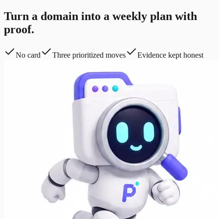
Turn a domain into a weekly plan with
proof.
No card
Three prioritized moves
Evidence kept honest