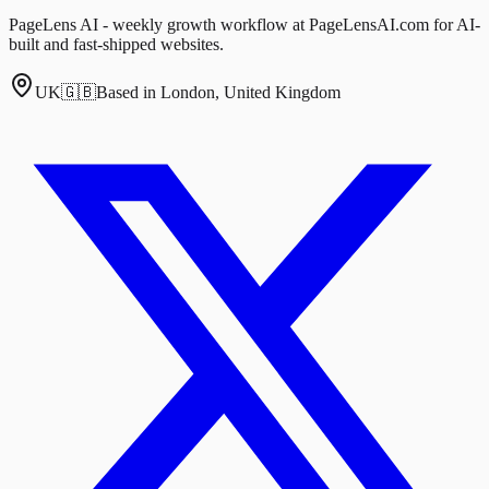
PageLens AI - weekly growth workflow at PageLensAI.com for AI-
built and fast-shipped websites.
UK
🇬🇧
Based in London, United Kingdom