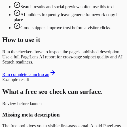
Search results and social previews often use this text.
AI builders frequently leave generic framework copy in
place.
Good snippets improve trust before a visitor clicks.
How to use it
Run the checker above to inspect the page's published description.
Use a full PageLens AI report for cross-page snippet quality and AI
Search readiness.
Run complete launch scan
Example result
What a free
seo
check can surface.
Review before launch
Missing meta description
The free tool gives you a visible first-pass signal. A paid PageLens