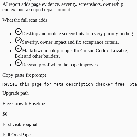
AI report adds page evidence, severity, screenshots, ownership
context and a scoped repair prompt.
What the full scan adds
Desktop and mobile screenshots for every priority finding.
Severity, owner impact and fix acceptance criteria.
Markdown repair prompts for Cursor, Codex, Lovable,
Bolt and other builders.
Re-scan proof when the page improves.
Copy-paste fix prompt
Review this page for meta description checker free. Sta
Upgrade path
Free Growth Baseline
$0
First visible signal
Full One-Page