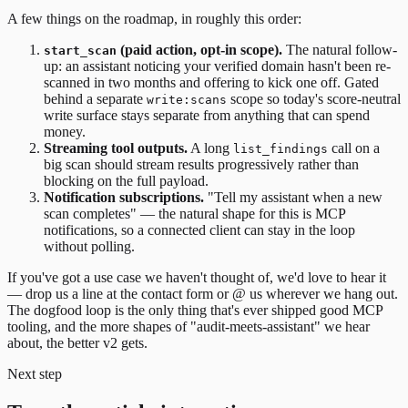
A few things on the roadmap, in roughly this order:
(paid action, opt-in scope).
The natural follow-
start_scan
up: an assistant noticing your verified domain hasn't been re-
scanned in two months and offering to kick one off. Gated
behind a separate
scope so today's score-neutral
write:scans
write surface stays separate from anything that can spend
money.
Streaming tool outputs.
A long
call on a
list_findings
big scan should stream results progressively rather than
blocking on the full payload.
Notification subscriptions.
"Tell my assistant when a new
scan completes" — the natural shape for this is MCP
notifications, so a connected client can stay in the loop
without polling.
If you've got a use case we haven't thought of, we'd love to hear it
— drop us a line at the contact form or @ us wherever we hang out.
The dogfood loop is the only thing that's ever shipped good MCP
tooling, and the more shapes of "audit-meets-assistant" we hear
about, the better v2 gets.
Next step