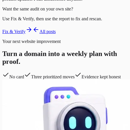
Want the same audit on your own site?
Use Fix & Verify, then use the report to fix and rescan.
Fix & Verify
All posts
Your next website improvement
Turn a domain into a weekly plan with
proof.
No card
Three prioritized moves
Evidence kept honest