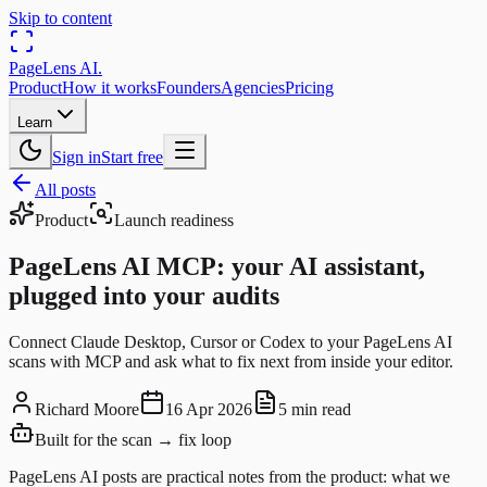
Skip to content
PageLens
AI
.
Product
How it works
Founders
Agencies
Pricing
Learn
Sign in
Start free
All posts
Product
Launch readiness
PageLens AI MCP: your AI assistant,
plugged into your audits
Connect Claude Desktop, Cursor or Codex to your PageLens AI
scans with MCP and ask what to fix next from inside your editor.
Richard Moore
16 Apr 2026
5 min read
Built for the scan → fix loop
PageLens AI posts are practical notes from the product: what we