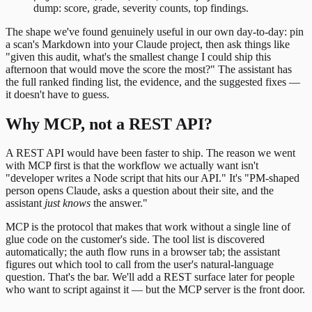
dump: score, grade, severity counts, top findings.
The shape we've found genuinely useful in our own day-to-day: pin
a scan's Markdown into your Claude project, then ask things like
"given this audit, what's the smallest change I could ship this
afternoon that would move the score the most?" The assistant has
the full ranked finding list, the evidence, and the suggested fixes —
it doesn't have to guess.
Why MCP, not a REST API?
A REST API would have been faster to ship. The reason we went
with MCP first is that the workflow we actually want isn't
"developer writes a Node script that hits our API." It's "PM-shaped
person opens Claude, asks a question about their site, and the
assistant
just knows
the answer."
MCP is the protocol that makes that work without a single line of
glue code on the customer's side. The tool list is discovered
automatically; the auth flow runs in a browser tab; the assistant
figures out which tool to call from the user's natural-language
question. That's the bar. We'll add a REST surface later for people
who want to script against it — but the MCP server is the front door.