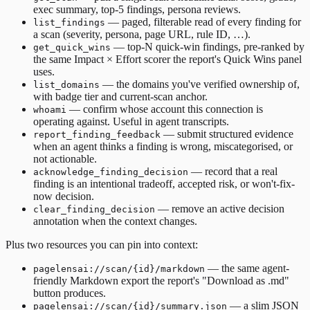
exec summary, top-5 findings, persona reviews.
— paged, filterable read of every finding for
list_findings
a scan (severity, persona, page URL, rule ID, …).
— top-N quick-win findings, pre-ranked by
get_quick_wins
the same Impact × Effort scorer the report's Quick Wins panel
uses.
— the domains you've verified ownership of,
list_domains
with badge tier and current-scan anchor.
— confirm whose account this connection is
whoami
operating against. Useful in agent transcripts.
— submit structured evidence
report_finding_feedback
when an agent thinks a finding is wrong, miscategorised, or
not actionable.
— record that a real
acknowledge_finding_decision
finding is an intentional tradeoff, accepted risk, or won't-fix-
now decision.
— remove an active decision
clear_finding_decision
annotation when the context changes.
Plus two resources you can pin into context:
— the same agent-
pagelensai://scan/{id}/markdown
friendly Markdown export the report's "Download as .md"
button produces.
— a slim JSON
pagelensai://scan/{id}/summary.json