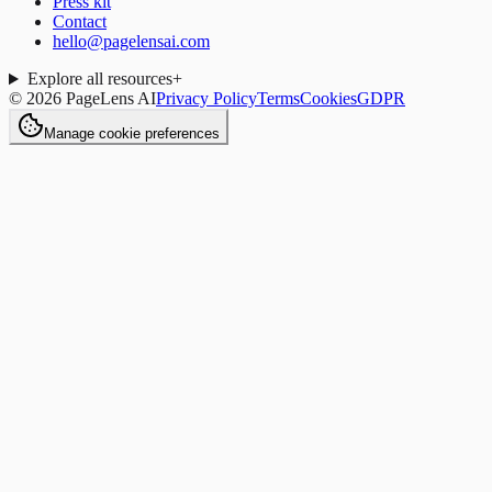
Press kit
Contact
hello@pagelensai.com
Explore all resources
+
©
2026
PageLens AI
Privacy Policy
Terms
Cookies
GDPR
Manage cookie preferences