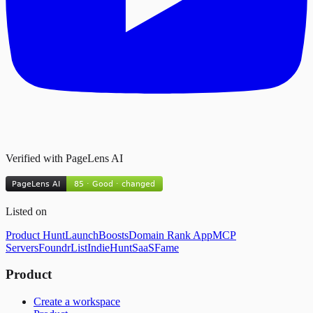
Verified with PageLens AI
Listed on
Product Hunt
LaunchBoosts
Domain Rank App
MCP
Servers
FoundrList
IndieHunt
SaaSFame
Product
Create a workspace