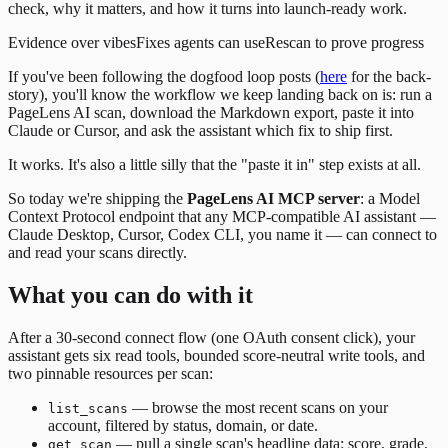
check, why it matters, and how it turns into launch-ready work.
Evidence over vibes
Fixes agents can use
Rescan to prove progress
If you've been following the dogfood loop posts (
here
for the back-
story), you'll know the workflow we keep landing back on is: run a
PageLens AI scan, download the Markdown export, paste it into
Claude or Cursor, and ask the assistant which fix to ship first.
It works. It's also a little silly that the "paste it in" step exists at all.
So today we're shipping the
PageLens AI MCP server
: a Model
Context Protocol endpoint that any MCP-compatible AI assistant —
Claude Desktop, Cursor, Codex CLI, you name it — can connect to
and read your scans directly.
What you can do with it
After a 30-second connect flow (one OAuth consent click), your
assistant gets six read tools, bounded score-neutral write tools, and
two pinnable resources per scan:
— browse the most recent scans on your
list_scans
account, filtered by status, domain, or date.
— pull a single scan's headline data: score, grade,
get_scan