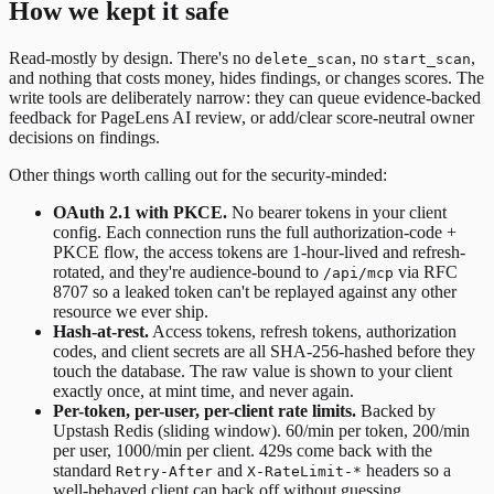
How we kept it safe
Read-mostly by design. There's no
, no
,
delete_scan
start_scan
and nothing that costs money, hides findings, or changes scores. The
write tools are deliberately narrow: they can queue evidence-backed
feedback for PageLens AI review, or add/clear score-neutral owner
decisions on findings.
Other things worth calling out for the security-minded:
OAuth 2.1 with PKCE.
No bearer tokens in your client
config. Each connection runs the full authorization-code +
PKCE flow, the access tokens are 1-hour-lived and refresh-
rotated, and they're audience-bound to
via RFC
/api/mcp
8707 so a leaked token can't be replayed against any other
resource we ever ship.
Hash-at-rest.
Access tokens, refresh tokens, authorization
codes, and client secrets are all SHA-256-hashed before they
touch the database. The raw value is shown to your client
exactly once, at mint time, and never again.
Per-token, per-user, per-client rate limits.
Backed by
Upstash Redis (sliding window). 60/min per token, 200/min
per user, 1000/min per client. 429s come back with the
standard
and
headers so a
Retry-After
X-RateLimit-*
well-behaved client can back off without guessing.