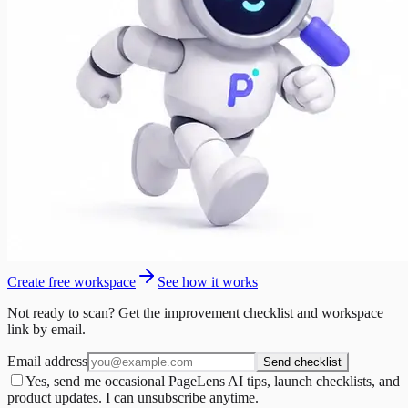
Create free workspace
See how it works
Not ready to scan? Get the improvement checklist and workspace
link by email.
Email address
Send checklist
Yes, send me occasional PageLens AI tips, launch checklists, and
product updates. I can unsubscribe anytime.