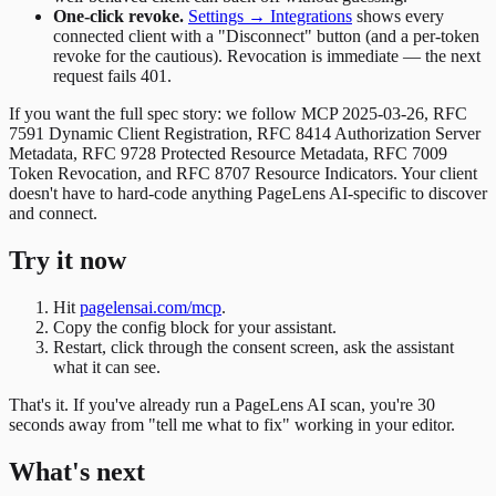
One-click revoke.
Settings → Integrations
shows every
connected client with a "Disconnect" button (and a per-token
revoke for the cautious). Revocation is immediate — the next
request fails 401.
If you want the full spec story: we follow MCP 2025-03-26, RFC
7591 Dynamic Client Registration, RFC 8414 Authorization Server
Metadata, RFC 9728 Protected Resource Metadata, RFC 7009
Token Revocation, and RFC 8707 Resource Indicators. Your client
doesn't have to hard-code anything PageLens AI-specific to discover
and connect.
Try it now
Hit
pagelensai.com/mcp
.
Copy the config block for your assistant.
Restart, click through the consent screen, ask the assistant
what it can see.
That's it. If you've already run a PageLens AI scan, you're 30
seconds away from "tell me what to fix" working in your editor.
What's next