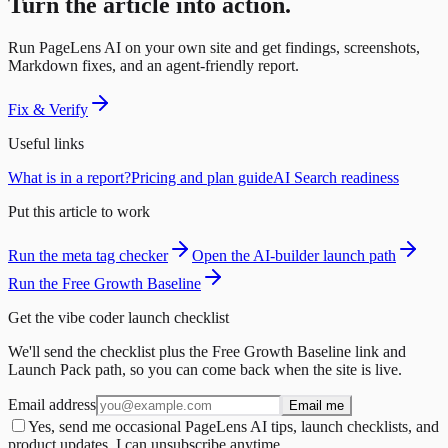
Turn the article into action.
Run PageLens AI on your own site and get findings, screenshots,
Markdown fixes, and an agent-friendly report.
Fix & Verify
Useful links
What is in a report?
Pricing and plan guide
AI Search readiness
Put this article to work
Run the meta tag checker
Open the AI-builder launch path
Run the Free Growth Baseline
Get the vibe coder launch checklist
We'll send the checklist plus the Free Growth Baseline link and
Launch Pack path, so you can come back when the site is live.
Email address
Email me
Yes, send me occasional PageLens AI tips, launch checklists, and
product updates. I can unsubscribe anytime.