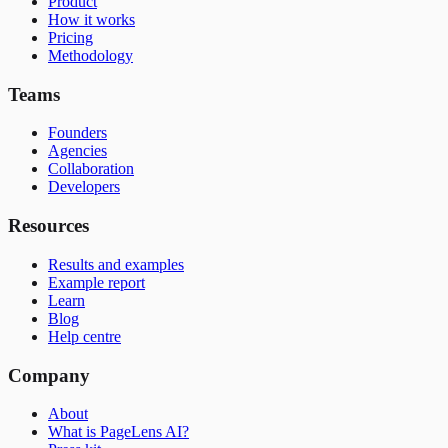
Product
How it works
Pricing
Methodology
Teams
Founders
Agencies
Collaboration
Developers
Resources
Results and examples
Example report
Learn
Blog
Help centre
Company
About
What is PageLens AI?