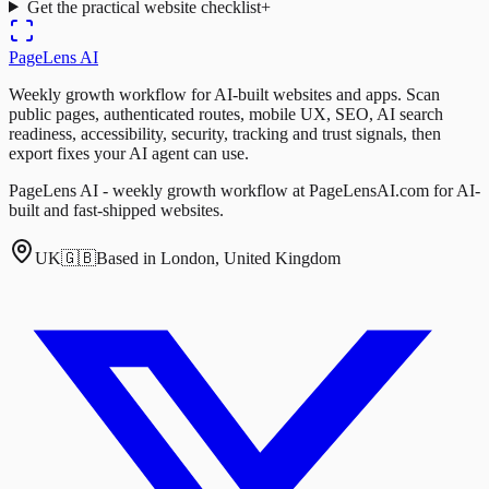
Get the practical website checklist
+
PageLens
AI
Weekly growth workflow for AI-built websites and apps. Scan
public pages, authenticated routes, mobile UX, SEO, AI search
readiness, accessibility, security, tracking and trust signals, then
export fixes your AI agent can use.
PageLens AI - weekly growth workflow at PageLensAI.com for AI-
built and fast-shipped websites.
UK
🇬🇧
Based in London, United Kingdom