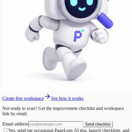
Create free workspace
See how it works
Not ready to scan? Get the improvement checklist and workspace
link by email.
Email address
Send checklist
Yes, send me occasional PageLens AI tips, launch checklists, and