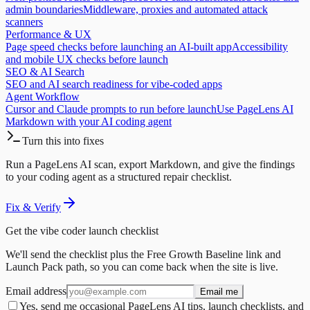
admin boundaries
Middleware, proxies and automated attack
scanners
Performance & UX
Page speed checks before launching an AI-built app
Accessibility
and mobile UX checks before launch
SEO & AI Search
SEO and AI search readiness for vibe-coded apps
Agent Workflow
Cursor and Claude prompts to run before launch
Use PageLens AI
Markdown with your AI coding agent
Turn this into fixes
Run a PageLens AI scan, export Markdown, and give the findings
to your coding agent as a structured repair checklist.
Fix & Verify
Get the vibe coder launch checklist
We'll send the checklist plus the Free Growth Baseline link and
Launch Pack path, so you can come back when the site is live.
Email address
Email me
Yes, send me occasional PageLens AI tips, launch checklists, and