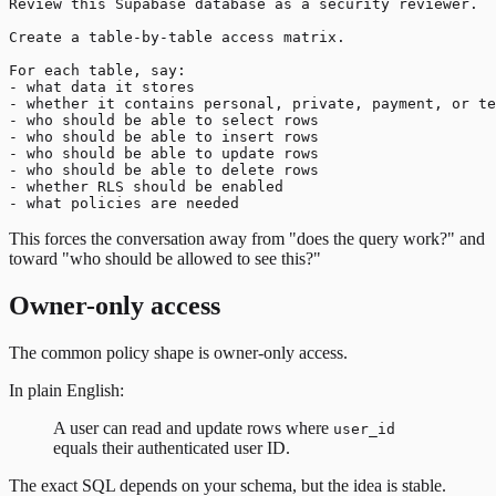
Review this Supabase database as a security reviewer.

Create a table-by-table access matrix.

For each table, say:

- what data it stores

- whether it contains personal, private, payment, or te
- who should be able to select rows

- who should be able to insert rows

- who should be able to update rows

- who should be able to delete rows

- whether RLS should be enabled

This forces the conversation away from "does the query work?" and
toward "who should be allowed to see this?"
Owner-only access
The common policy shape is owner-only access.
In plain English:
A user can read and update rows where
user_id
equals their authenticated user ID.
The exact SQL depends on your schema, but the idea is stable.