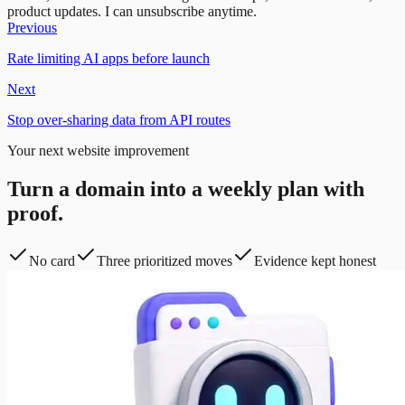
product updates. I can unsubscribe anytime.
Previous
Rate limiting AI apps before launch
Next
Stop over-sharing data from API routes
Your next website improvement
Turn a domain into a weekly plan with
proof.
No card
Three prioritized moves
Evidence kept honest