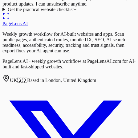
product updates. I can unsubscribe anytime.
Get the practical website checklist
+
PageLens
AI
Weekly growth workflow for AI-built websites and apps. Scan
public pages, authenticated routes, mobile UX, SEO, AI search
readiness, accessibility, security, tracking and trust signals, then
export fixes your AI agent can use.
PageLens AI - weekly growth workflow at PageLensAI.com for AI-
built and fast-shipped websites.
UK
🇬🇧
Based in London, United Kingdom