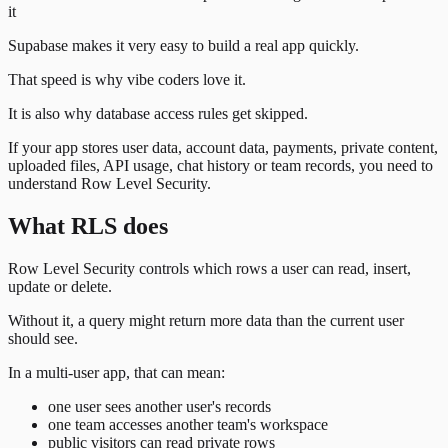
it
Supabase makes it very easy to build a real app quickly.
That speed is why vibe coders love it.
It is also why database access rules get skipped.
If your app stores user data, account data, payments, private content,
uploaded files, API usage, chat history or team records, you need to
understand Row Level Security.
What RLS does
Row Level Security controls which rows a user can read, insert,
update or delete.
Without it, a query might return more data than the current user
should see.
In a multi-user app, that can mean:
one user sees another user's records
one team accesses another team's workspace
public visitors can read private rows