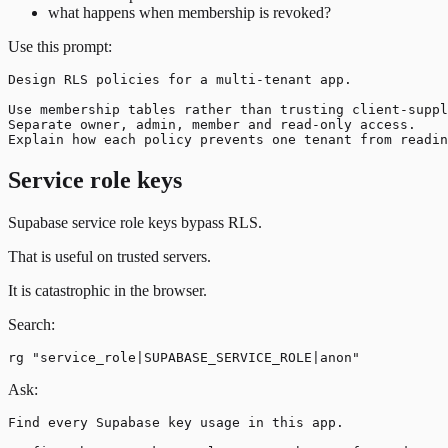
what happens when membership is revoked?
Use this prompt:
Design RLS policies for a multi-tenant app.

Use membership tables rather than trusting client-suppl
Separate owner, admin, member and read-only access.

Service role keys
Supabase service role keys bypass RLS.
That is useful on trusted servers.
It is catastrophic in the browser.
Search:
Ask:
Find every Supabase key usage in this app.
