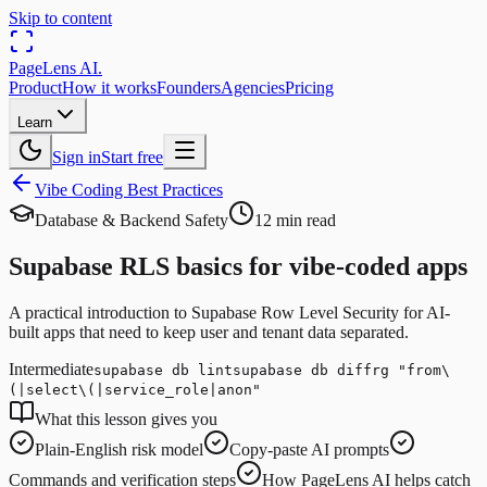
Skip to content
PageLens
AI
.
Product
How it works
Founders
Agencies
Pricing
Learn
Sign in
Start free
Vibe Coding Best Practices
Database & Backend Safety
12 min read
Supabase RLS basics for vibe-coded apps
A practical introduction to Supabase Row Level Security for AI-
built apps that need to keep user and tenant data separated.
Intermediate
supabase db lint
supabase db diff
rg "from\
(|select\(|service_role|anon"
What this lesson gives you
Plain-English risk model
Copy-paste AI prompts
Commands and verification steps
How PageLens AI helps catch