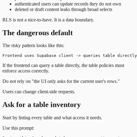
authenticated users can update records they do not own
deleted or draft content leaks through broad selects
RLS is not a nice-to-have. It is a data boundary.
The dangerous default
The risky pattern looks like this:
If the frontend can query a table directly, the table policies must
enforce access correctly.
Do not rely on "the UI only asks for the current user's rows."
Users can change client-side requests.
Ask for a table inventory
Start by listing every table and what access it needs.
Use this prompt: