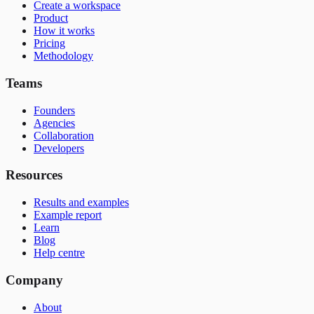
Create a workspace
Product
How it works
Pricing
Methodology
Teams
Founders
Agencies
Collaboration
Developers
Resources
Results and examples
Example report
Learn
Blog
Help centre
Company
About