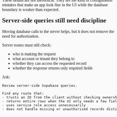
These details are not theoretical. They are the kind of configuration
mistakes that make an app look fine in the UI while the database
boundary is weaker than expected.
Server-side queries still need discipline
Moving database calls to the server helps, but it does not remove the
need for authorization.
Server routes must still check:
who is making the request
what account or tenant they belong to
whether they can access the requested record
whether the response returns only required fields
Ask:
Review server-side Supabase queries.

Find any route that:

- trusts an ID from the client without checking ownersh
- returns entire rows when the UI only needs a few fiel
- uses service role access unnecessarily
