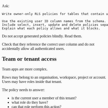
Ask:
Write owner-only RLS policies for tables that contain u
Use the existing user ID column names from the schema.

Include select, insert, update and delete policies sepa
Do not accept generated policies blindly. Read them.
Check that they reference the correct user column and do not
accidentally allow all authenticated users.
Team or tenant access
Team apps are more complex.
Rows may belong to an organisation, workspace, project or account.
Users may have roles inside that tenant.
The policy needs to answer:
is the current user a member of this tenant?
what role do they have?
can that role perform this action?