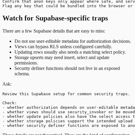
Confirm that anon keys only appear where safe, and serv
Watch for Supabase-specific traps
There are a few Supabase details that are easy to miss:
Do not use user-editable metadata for authorization decisions.
Views can bypass RLS unless configured carefully.
Updating rows usually also needs a matching select policy.
Storage upserts may need insert, select and update
permissions.
Security definer functions should not live in an exposed
schema.
Ask:
Review this Supabase setup for common security traps.

Check:

- whether authorization depends on user-editable metada
- whether views should use security_invoker or be moved
- whether update policies also have the select access t
- whether storage policies support the intended upload 