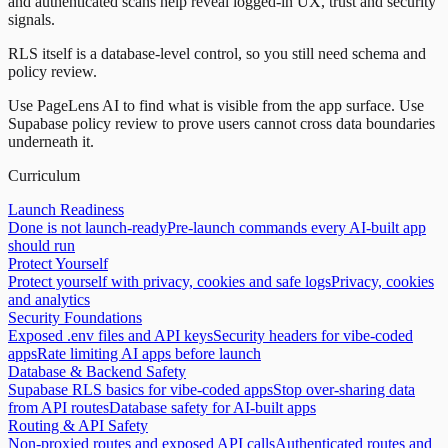
and authenticated scans help reveal logged-in UX, trust and security
signals.
RLS itself is a database-level control, so you still need schema and
policy review.
Use PageLens AI to find what is visible from the app surface. Use
Supabase policy review to prove users cannot cross data boundaries
underneath it.
Curriculum
Launch Readiness
Done is not launch-ready
Pre-launch commands every AI-built app
should run
Protect Yourself
Protect yourself with privacy, cookies and safe logs
Privacy, cookies
and analytics
Security Foundations
Exposed .env files and API keys
Security headers for vibe-coded
apps
Rate limiting AI apps before launch
Database & Backend Safety
Supabase RLS basics for vibe-coded apps
Stop over-sharing data
from API routes
Database safety for AI-built apps
Routing & API Safety
Non-proxied routes and exposed API calls
Authenticated routes and