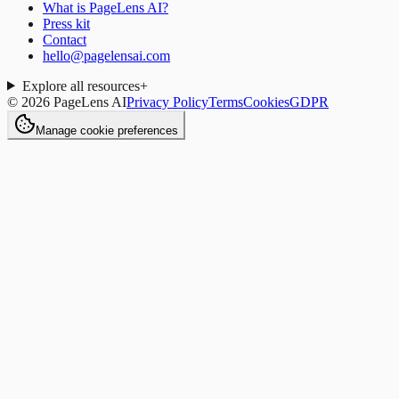
What is PageLens AI?
Press kit
Contact
hello@pagelensai.com
Explore all resources
+
©
2026
PageLens AI
Privacy Policy
Terms
Cookies
GDPR
Manage cookie preferences