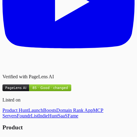
Verified with PageLens AI
Listed on
Product Hunt
LaunchBoosts
Domain Rank App
MCP
Servers
FoundrList
IndieHunt
SaaSFame
Product