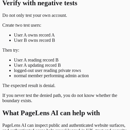
Verify with negative tests
Do not only test your own account.
Create two test users:
User A owns record A
User B owns record B
Then try:
User A reading record B
User A updating record B
logged-out user reading private rows
normal member performing admin action
The expected result is denial.
If you never test the denied path, you do not know whether the
boundary exists.
What PageLens AI can help with
PageLens AI can inspect public and authenticated website surfaces,