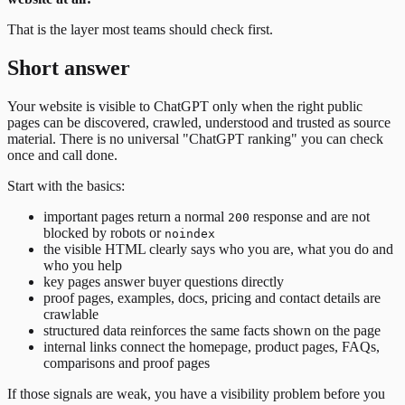
That is the layer most teams should check first.
Short answer
Your website is visible to ChatGPT only when the right public
pages can be discovered, crawled, understood and trusted as source
material. There is no universal "ChatGPT ranking" you can check
once and call done.
Start with the basics:
important pages return a normal
response and are not
200
blocked by robots or
noindex
the visible HTML clearly says who you are, what you do and
who you help
key pages answer buyer questions directly
proof pages, examples, docs, pricing and contact details are
crawlable
structured data reinforces the same facts shown on the page
internal links connect the homepage, product pages, FAQs,
comparisons and proof pages
If those signals are weak, you have a visibility problem before you