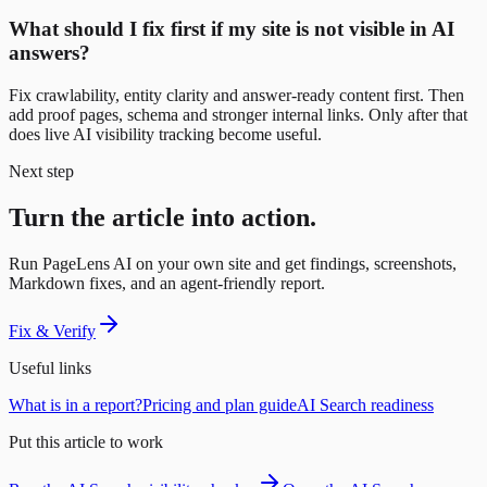
What should I fix first if my site is not visible in AI
answers?
Fix crawlability, entity clarity and answer-ready content first. Then
add proof pages, schema and stronger internal links. Only after that
does live AI visibility tracking become useful.
Next step
Turn the article into action.
Run PageLens AI on your own site and get findings, screenshots,
Markdown fixes, and an agent-friendly report.
Fix & Verify
Useful links
What is in a report?
Pricing and plan guide
AI Search readiness
Put this article to work