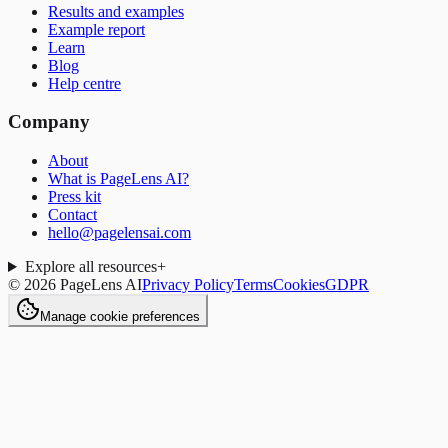
Results and examples
Example report
Learn
Blog
Help centre
Company
About
What is PageLens AI?
Press kit
Contact
hello@pagelensai.com
Explore all resources
+
©
2026
PageLens AI
Privacy Policy
Terms
Cookies
GDPR
Manage cookie preferences