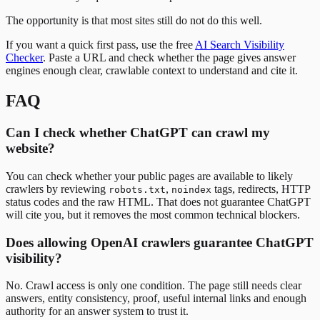
The opportunity is that most sites still do not do this well.
If you want a quick first pass, use the free
AI Search Visibility
Checker
. Paste a URL and check whether the page gives answer
engines enough clear, crawlable context to understand and cite it.
FAQ
Can I check whether ChatGPT can crawl my
website?
You can check whether your public pages are available to likely
crawlers by reviewing
,
tags, redirects, HTTP
robots.txt
noindex
status codes and the raw HTML. That does not guarantee ChatGPT
will cite you, but it removes the most common technical blockers.
Does allowing OpenAI crawlers guarantee ChatGPT
visibility?
No. Crawl access is only one condition. The page still needs clear
answers, entity consistency, proof, useful internal links and enough
authority for an answer system to trust it.