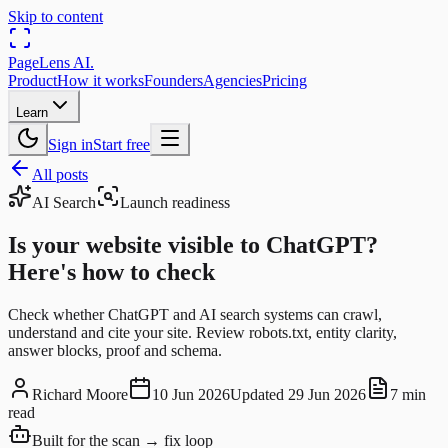
Skip to content
PageLens
AI
.
Product
How it works
Founders
Agencies
Pricing
Learn
Sign in
Start free
All posts
AI Search
Launch readiness
Is your website visible to ChatGPT?
Here's how to check
Check whether ChatGPT and AI search systems can crawl,
understand and cite your site. Review robots.txt, entity clarity,
answer blocks, proof and schema.
Richard Moore
10 Jun 2026
Updated
29 Jun 2026
7 min
read
Built for the scan → fix loop