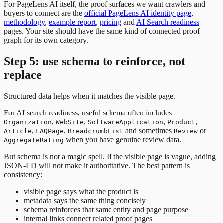
For PageLens AI itself, the proof surfaces we want crawlers and
buyers to connect are the
official PageLens AI identity page
,
methodology
,
example report
,
pricing
and
AI Search readiness
pages. Your site should have the same kind of connected proof
graph for its own category.
Step 5: use schema to reinforce, not
replace
Structured data helps when it matches the visible page.
For AI search readiness, useful schema often includes
,
,
,
,
Organization
WebSite
SoftwareApplication
Product
,
,
and sometimes
or
Article
FAQPage
BreadcrumbList
Review
when you have genuine review data.
AggregateRating
But schema is not a magic spell. If the visible page is vague, adding
JSON-LD will not make it authoritative. The best pattern is
consistency:
visible page says what the product is
metadata says the same thing concisely
schema reinforces that same entity and page purpose
internal links connect related proof pages