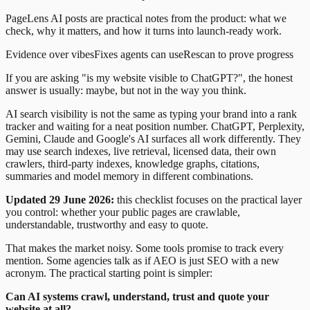
PageLens AI posts are practical notes from the product: what we
check, why it matters, and how it turns into launch-ready work.
Evidence over vibes
Fixes agents can use
Rescan to prove progress
If you are asking "is my website visible to ChatGPT?", the honest
answer is usually: maybe, but not in the way you think.
AI search visibility is not the same as typing your brand into a rank
tracker and waiting for a neat position number. ChatGPT, Perplexity,
Gemini, Claude and Google's AI surfaces all work differently. They
may use search indexes, live retrieval, licensed data, their own
crawlers, third-party indexes, knowledge graphs, citations,
summaries and model memory in different combinations.
Updated 29 June 2026:
this checklist focuses on the practical layer
you control: whether your public pages are crawlable,
understandable, trustworthy and easy to quote.
That makes the market noisy. Some tools promise to track every
mention. Some agencies talk as if AEO is just SEO with a new
acronym. The practical starting point is simpler:
Can AI systems crawl, understand, trust and quote your
website at all?