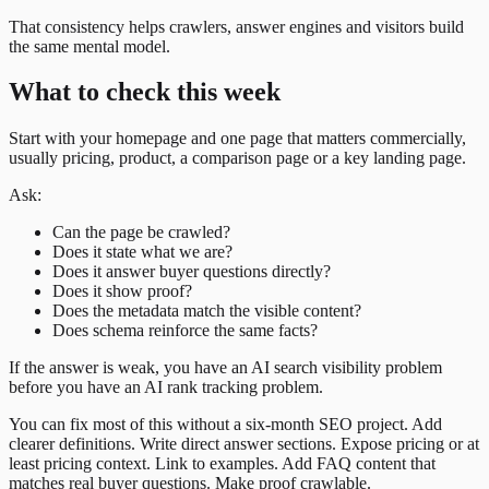
That consistency helps crawlers, answer engines and visitors build
the same mental model.
What to check this week
Start with your homepage and one page that matters commercially,
usually pricing, product, a comparison page or a key landing page.
Ask:
Can the page be crawled?
Does it state what we are?
Does it answer buyer questions directly?
Does it show proof?
Does the metadata match the visible content?
Does schema reinforce the same facts?
If the answer is weak, you have an AI search visibility problem
before you have an AI rank tracking problem.
You can fix most of this without a six-month SEO project. Add
clearer definitions. Write direct answer sections. Expose pricing or at
least pricing context. Link to examples. Add FAQ content that
matches real buyer questions. Make proof crawlable.