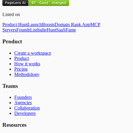
Listed on
Product Hunt
LaunchBoosts
Domain Rank App
MCP
Servers
FoundrList
IndieHunt
SaaSFame
Product
Create a workspace
Product
How it works
Pricing
Methodology
Teams
Founders
Agencies
Collaboration
Developers
Resources