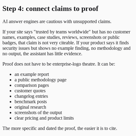
Step 4: connect claims to proof
AI answer engines are cautious with unsupported claims.
If your site says "trusted by teams worldwide" but has no customer
names, examples, case studies, reviews, screenshots or public
badges, that claim is not very citeable. If your product says it finds
security issues but shows no example finding, no methodology and
no output, the assistant has little evidence.
Proof does not have to be enterprise-logo theatre. It can be:
an example report
a public methodology page
comparison pages
customer quotes
changelog entries
benchmark posts
original research
screenshots of the output
clear pricing and product limits
The more specific and dated the proof, the easier it is to cite.