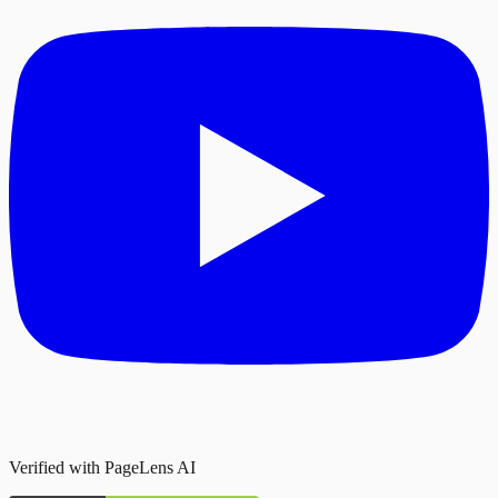
Verified with PageLens AI