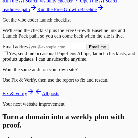
Run the AI Search visibility checker
Open the AI Search
readiness path
Run the Free Growth Baseline
Get the vibe coder launch checklist
We'll send the checklist plus the Free Growth Baseline link and
Launch Pack path, so you can come back when the site is live.
Email address
Email me
Yes, send me occasional PageLens AI tips, launch checklists, and
product updates. I can unsubscribe anytime.
Want the same audit on your own site?
Use Fix & Verify, then use the report to fix and rescan.
Fix & Verify
All posts
Your next website improvement
Turn a domain into a weekly plan with
proof.