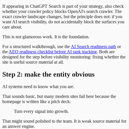
If appearing in ChatGPT Search is part of your strategy, also check
whether your crawler policy blocks OpenAI's search crawler. The
exact crawler landscape changes, but the principle does not: if you
want AI search visibility, do not accidentally block the surfaces you
care about.
This is not glamorous work. It is the foundation.
For a structured walkthrough, use the
AI Search readiness path
or
the
AEO readiness checklist before AI rank tracking
. Both are
designed for the step before visibility monitoring: fixing whether the
site is useful source material at all.
Step 2: make the entity obvious
AI systems need to know what you are.
That sounds basic, but many modern sites fail here because the
homepage is written like a pitch deck:
Turn every signal into growth.
That might sound polished to the team. It is weak source material for
an answer engine.