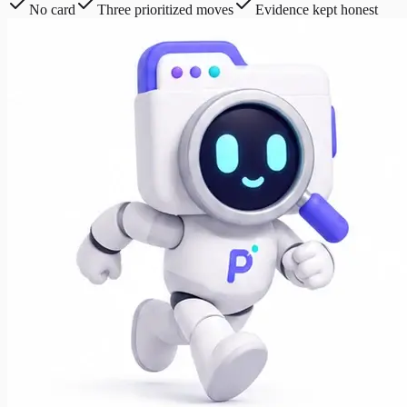
No card
Three prioritized moves
Evidence kept honest