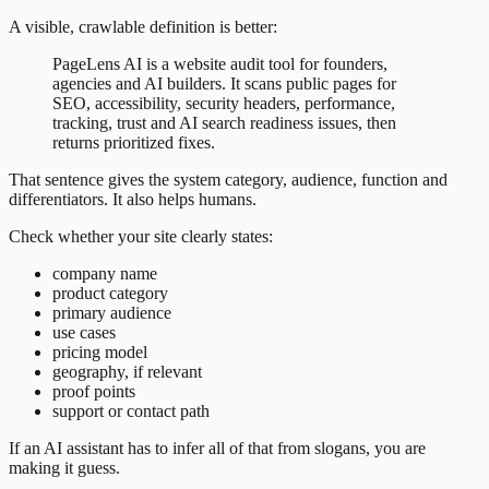
A visible, crawlable definition is better:
PageLens AI is a website audit tool for founders,
agencies and AI builders. It scans public pages for
SEO, accessibility, security headers, performance,
tracking, trust and AI search readiness issues, then
returns prioritized fixes.
That sentence gives the system category, audience, function and
differentiators. It also helps humans.
Check whether your site clearly states:
company name
product category
primary audience
use cases
pricing model
geography, if relevant
proof points
support or contact path
If an AI assistant has to infer all of that from slogans, you are
making it guess.