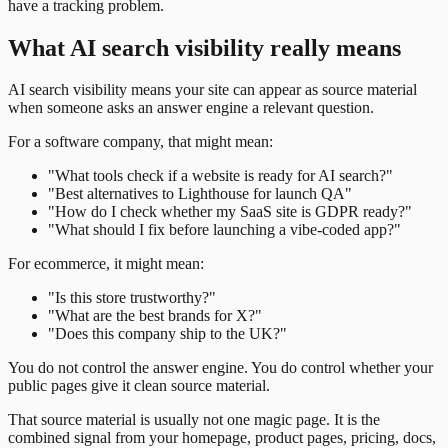
have a tracking problem.
What AI search visibility really means
AI search visibility means your site can appear as source material
when someone asks an answer engine a relevant question.
For a software company, that might mean:
"What tools check if a website is ready for AI search?"
"Best alternatives to Lighthouse for launch QA"
"How do I check whether my SaaS site is GDPR ready?"
"What should I fix before launching a vibe-coded app?"
For ecommerce, it might mean:
"Is this store trustworthy?"
"What are the best brands for X?"
"Does this company ship to the UK?"
You do not control the answer engine. You do control whether your
public pages give it clean source material.
That source material is usually not one magic page. It is the
combined signal from your homepage, product pages, pricing, docs,