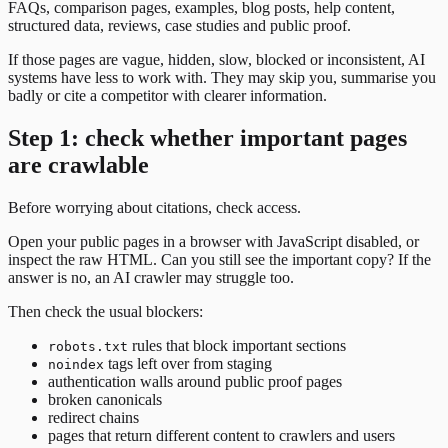
FAQs, comparison pages, examples, blog posts, help content,
structured data, reviews, case studies and public proof.
If those pages are vague, hidden, slow, blocked or inconsistent, AI
systems have less to work with. They may skip you, summarise you
badly or cite a competitor with clearer information.
Step 1: check whether important pages
are crawlable
Before worrying about citations, check access.
Open your public pages in a browser with JavaScript disabled, or
inspect the raw HTML. Can you still see the important copy? If the
answer is no, an AI crawler may struggle too.
Then check the usual blockers:
rules that block important sections
robots.txt
tags left over from staging
noindex
authentication walls around public proof pages
broken canonicals
redirect chains
pages that return different content to crawlers and users