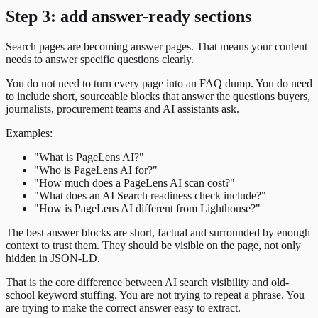
Step 3: add answer-ready sections
Search pages are becoming answer pages. That means your content
needs to answer specific questions clearly.
You do not need to turn every page into an FAQ dump. You do need
to include short, sourceable blocks that answer the questions buyers,
journalists, procurement teams and AI assistants ask.
Examples:
"What is PageLens AI?"
"Who is PageLens AI for?"
"How much does a PageLens AI scan cost?"
"What does an AI Search readiness check include?"
"How is PageLens AI different from Lighthouse?"
The best answer blocks are short, factual and surrounded by enough
context to trust them. They should be visible on the page, not only
hidden in JSON-LD.
That is the core difference between AI search visibility and old-
school keyword stuffing. You are not trying to repeat a phrase. You
are trying to make the correct answer easy to extract.