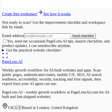
Create free workspace
See how it works
Not ready to scan? Get the improvement checklist and workspace
link by email.
Email address
Send checklist
Yes, send me occasional PageLens AI tips, launch checklists, and
product updates. I can unsubscribe anytime.
Get the practical website checklist
+
PageLens
AI
Weekly growth workflow for AI-built websites and apps. Scan
public pages, authenticated routes, mobile UX, SEO, AI search
readiness, accessibility, security, tracking and trust signals, then
export fixes your AI agent can use.
PageLens AI - weekly growth workflow at PageLensAI.com for AI-
built and fast-shipped websites.
UK
🇬🇧
Based in London, United Kingdom