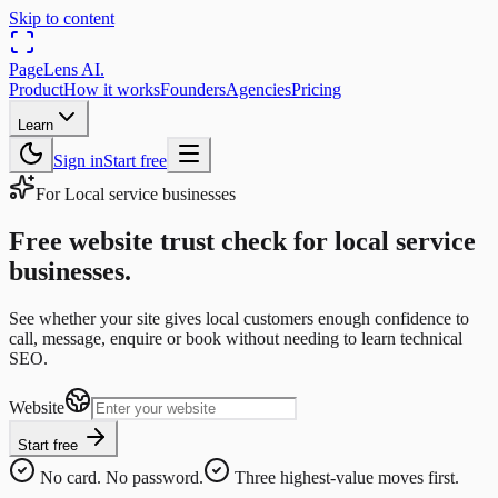
Skip to content
PageLens
AI
.
Product
How it works
Founders
Agencies
Pricing
Learn
Sign in
Start free
For
Local service businesses
Free website trust check for local service
businesses.
See whether your site gives local customers enough confidence to
call, message, enquire or book without needing to learn technical
SEO.
Website
Start free
No card. No password.
Three highest-value moves first.