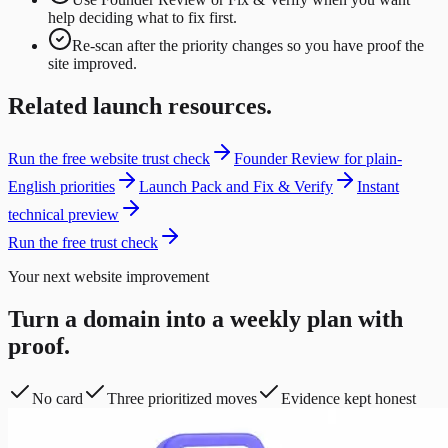
help deciding what to fix first.
Re-scan after the priority changes so you have proof the
site improved.
Related launch resources.
Run the free website trust check
Founder Review for plain-
English priorities
Launch Pack and Fix & Verify
Instant
technical preview
Run the free trust check
Your next website improvement
Turn a domain into a weekly plan with
proof.
No card
Three prioritized moves
Evidence kept honest