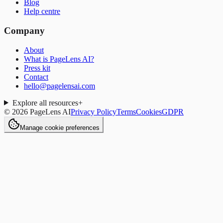
Blog
Help centre
Company
About
What is PageLens AI?
Press kit
Contact
hello@pagelensai.com
Explore all resources
+
©
2026
PageLens AI
Privacy Policy
Terms
Cookies
GDPR
Manage cookie preferences