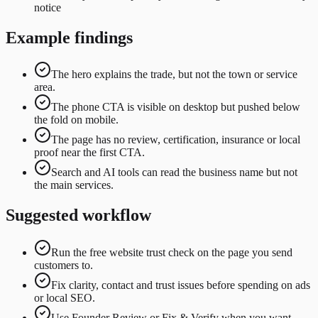
notice
Example findings
The hero explains the trade, but not the town or service
area.
The phone CTA is visible on desktop but pushed below
the fold on mobile.
The page has no review, certification, insurance or local
proof near the first CTA.
Search and AI tools can read the business name but not
the main services.
Suggested workflow
Run the free website trust check on the page you send
customers to.
Fix clarity, contact and trust issues before spending on ads
or local SEO.
Use Founder Review or Fix & Verify when you want