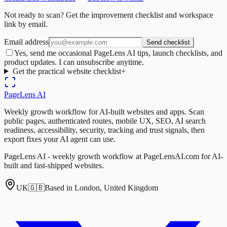
Not ready to scan? Get the improvement checklist and workspace
link by email.
Email address
Send checklist
Yes, send me occasional PageLens AI tips, launch checklists, and
product updates. I can unsubscribe anytime.
Get the practical website checklist
+
PageLens
AI
Weekly growth workflow for AI-built websites and apps. Scan
public pages, authenticated routes, mobile UX, SEO, AI search
readiness, accessibility, security, tracking and trust signals, then
export fixes your AI agent can use.
PageLens AI - weekly growth workflow at PageLensAI.com for AI-
built and fast-shipped websites.
UK
🇬🇧
Based in London, United Kingdom