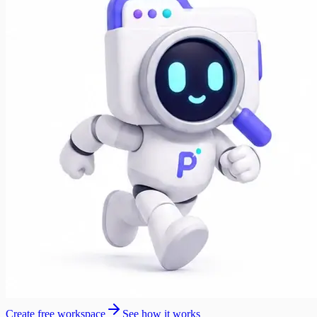
Create free workspace
See how it works