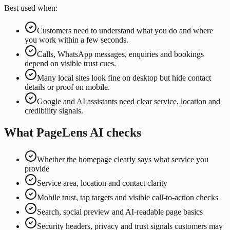
Best used when:
Customers need to understand what you do and where
you work within a few seconds.
Calls, WhatsApp messages, enquiries and bookings
depend on visible trust cues.
Many local sites look fine on desktop but hide contact
details or proof on mobile.
Google and AI assistants need clear service, location and
credibility signals.
What PageLens AI checks
Whether the homepage clearly says what service you
provide
Service area, location and contact clarity
Mobile trust, tap targets and visible call-to-action checks
Search, social preview and AI-readable page basics
Security headers, privacy and trust signals customers may