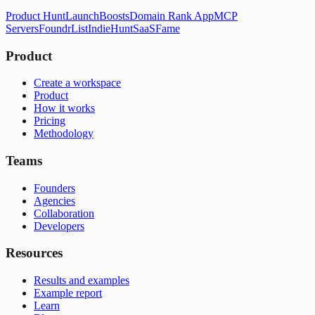
Product Hunt
LaunchBoosts
Domain Rank App
MCP
Servers
FoundrList
IndieHunt
SaaSFame
Product
Create a workspace
Product
How it works
Pricing
Methodology
Teams
Founders
Agencies
Collaboration
Developers
Resources
Results and examples
Example report
Learn