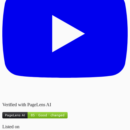
Verified with PageLens AI
Listed on