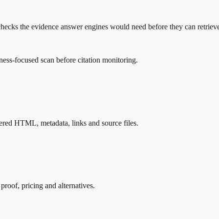
hat checks the evidence answer engines would need before they can retrie
ness-focused scan before citation monitoring.
ndered HTML, metadata, links and source files.
 proof, pricing and alternatives.