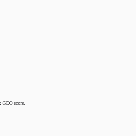
ox GEO score.