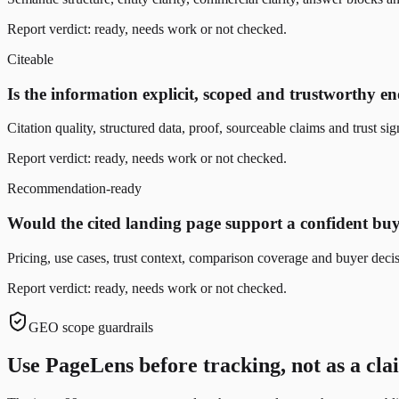
Report verdict: ready, needs work or not checked.
Citeable
Is the information explicit, scoped and trustworthy en
Citation quality, structured data, proof, sourceable claims and trust sig
Report verdict: ready, needs work or not checked.
Recommendation-ready
Would the cited landing page support a confident b
Pricing, use cases, trust context, comparison coverage and buyer deci
Report verdict: ready, needs work or not checked.
GEO scope guardrails
Use PageLens before tracking, not as a claim