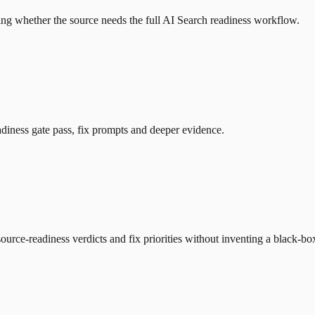
ng whether the source needs the full AI Search readiness workflow.
diness gate pass, fix prompts and deeper evidence.
urce-readiness verdicts and fix priorities without inventing a black-b