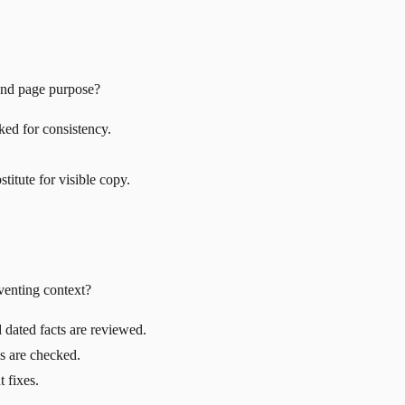
 and page purpose?
ked for consistency.
titute for visible copy.
venting context?
 dated facts are reviewed.
es are checked.
 fixes.