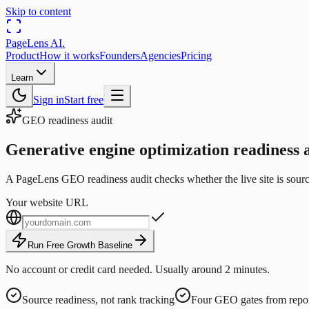
Skip to content
PageLens
AI
.
Product
How it works
Founders
Agencies
Pricing
Learn
Sign in
Start free
GEO readiness audit
Generative engine optimization readiness a
A PageLens GEO readiness audit checks whether the live site is source
Your website URL
Run Free Growth Baseline
No account or credit card needed. Usually around 2 minutes.
Source readiness, not rank tracking
Four GEO gates from repor