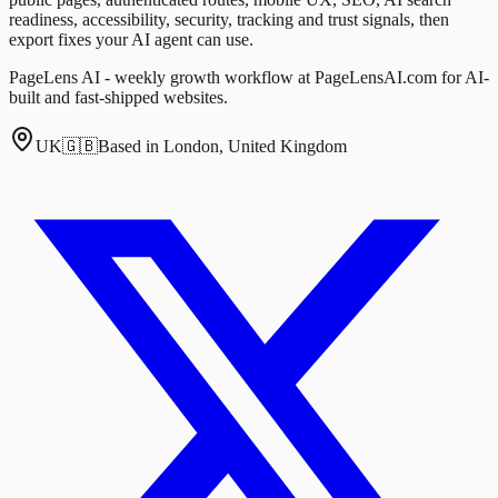
readiness, accessibility, security, tracking and trust signals, then
export fixes your AI agent can use.
PageLens AI - weekly growth workflow at PageLensAI.com for AI-
built and fast-shipped websites.
UK
🇬🇧
Based in London, United Kingdom