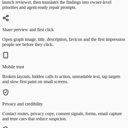
launch reviewer, then translates the findings into owner-level
priorities and agent-ready repair prompts.
Share preview and first click
Open graph image, title, description, favicon and the first impression
people see before they click.
Mobile trust
Broken layouts, hidden calls to action, unreadable text, tap targets
and slow first paint on small screens.
Privacy and credibility
Contact routes, privacy copy, consent signals, forms, email capture
and trust cues that reduce suspicion.