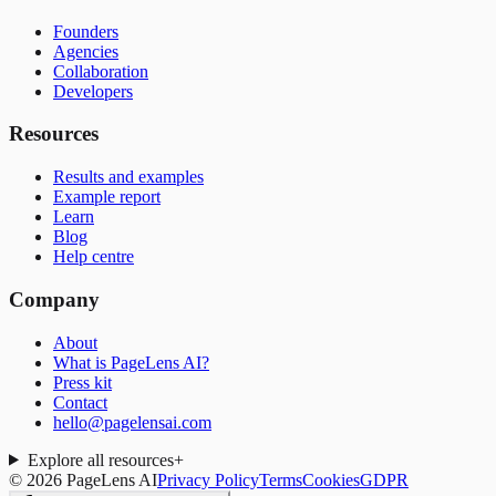
Founders
Agencies
Collaboration
Developers
Resources
Results and examples
Example report
Learn
Blog
Help centre
Company
About
What is PageLens AI?
Press kit
Contact
hello@pagelensai.com
Explore all resources
+
©
2026
PageLens AI
Privacy Policy
Terms
Cookies
GDPR