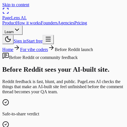
Skip to content
PageLens
AI
.
Product
How it works
Founders
Agencies
Pricing
Learn
Sign in
Start free
Home
For vibe coders
Before Reddit launch
Before Reddit or community feedback
Before Reddit sees your AI-built site.
Reddit feedback is fast, blunt, and public. PageLens AI checks the
things that make an AI-built site feel unfinished before the comment
thread becomes your QA team.
Safe-to-share verdict