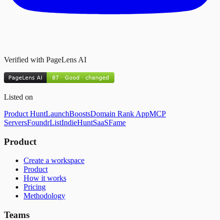
Verified with PageLens AI
Listed on
Product Hunt
LaunchBoosts
Domain Rank App
MCP
Servers
FoundrList
IndieHunt
SaaSFame
Product
Create a workspace
Product
How it works
Pricing
Methodology
Teams