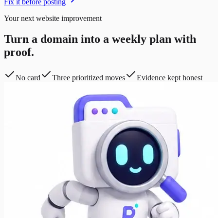
Fix it before posting
Your next website improvement
Turn a domain into a weekly plan with
proof.
No card
Three prioritized moves
Evidence kept honest