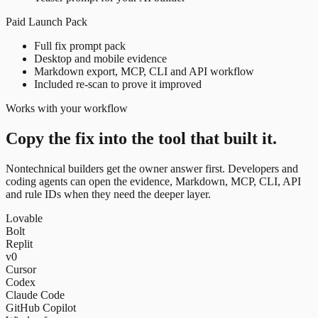
Paid Launch Pack
Full fix prompt pack
Desktop and mobile evidence
Markdown export, MCP, CLI and API workflow
Included re-scan to prove it improved
Works with your workflow
Copy the fix into the tool that built it.
Nontechnical builders get the owner answer first. Developers and
coding agents can open the evidence, Markdown, MCP, CLI, API
and rule IDs when they need the deeper layer.
Lovable
Bolt
Replit
v0
Cursor
Codex
Claude Code
GitHub Copilot