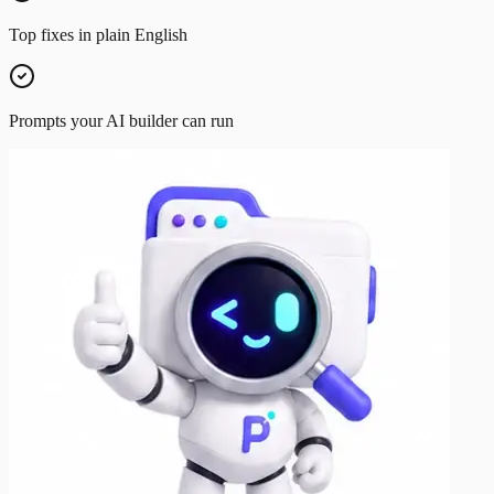
Top fixes in plain English
Prompts your AI builder can run