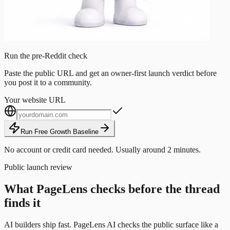
Run the pre-Reddit check
Paste the public URL and get an owner-first launch verdict before
you post it to a community.
Your website URL
Run Free Growth Baseline
No account or credit card needed. Usually around 2 minutes.
Public launch review
What PageLens checks before the thread
finds it
AI builders ship fast. PageLens AI checks the public surface like a