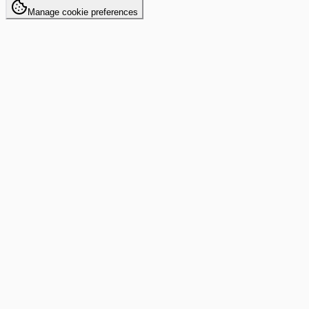
Manage cookie preferences