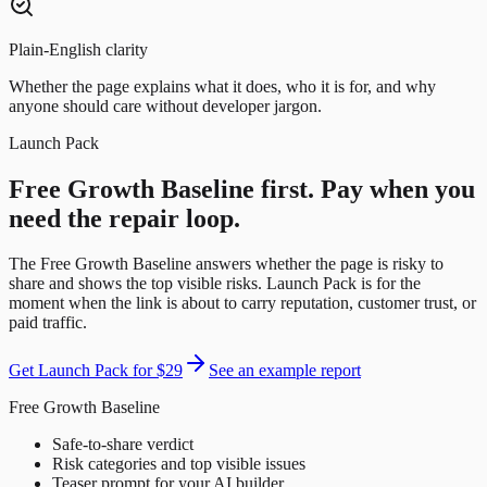
Plain-English clarity
Whether the page explains what it does, who it is for, and why
anyone should care without developer jargon.
Launch Pack
Free Growth Baseline first. Pay when you
need the repair loop.
The Free Growth Baseline answers whether the page is risky to
share and shows the top visible risks. Launch Pack is for the
moment when the link is about to carry reputation, customer trust, or
paid traffic.
Get Launch Pack for
$29
See an example report
Free Growth Baseline
Safe-to-share verdict
Risk categories and top visible issues
Teaser prompt for your AI builder