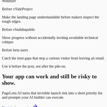
Windsurf
Before r/SideProject
Make the landing page understandable before makers inspect the
rough edges.
Before r/buildinpublic
Show progress without accidentally inviting avoidable technical
critique.
Before beta users
Catch the trust gaps that stop a curious visitor from leaving an email.
Use it before the post, not after the pile-on.
Your app can work and still be risky to
show.
PageLens AI turns that invisible launch risk into a short priority list
and prompts your AI builder can execute.