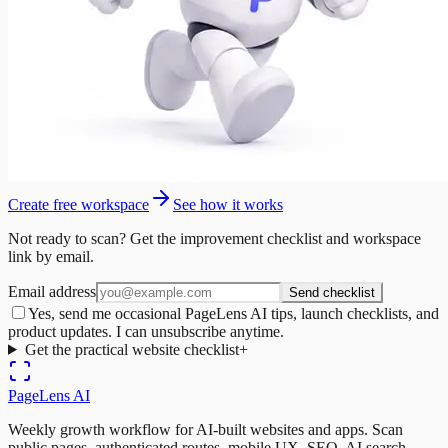
Create free workspace
See how it works
Not ready to scan? Get the improvement checklist and workspace
link by email.
Email address
Send checklist
Yes, send me occasional PageLens AI tips, launch checklists, and
product updates. I can unsubscribe anytime.
Get the practical website checklist
+
PageLens
AI
Weekly growth workflow for AI-built websites and apps. Scan
public pages, authenticated routes, mobile UX, SEO, AI search