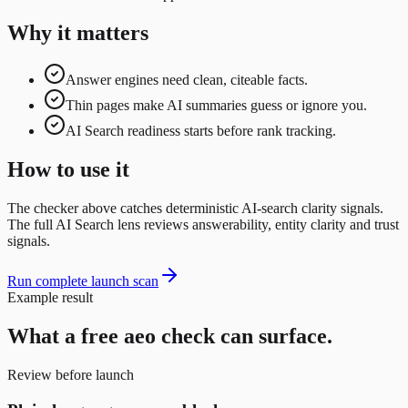
Why it matters
Answer engines need clean, citeable facts.
Thin pages make AI summaries guess or ignore you.
AI Search readiness starts before rank tracking.
How to use it
The checker above catches deterministic AI-search clarity signals.
The full AI Search lens reviews answerability, entity clarity and trust
signals.
Run complete launch scan
Example result
What a free
aeo
check can surface.
Review before launch