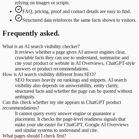
relying on images or scripts.
FAQ, pricing, proof and contact details are easy to find.
Structured data reinforces the same facts shown to visitors.
Frequently asked.
What is an AI search visibility checker?
It reviews whether a page gives AI answer engines clear,
crawlable facts they can use to understand, summarise and
cite your product or website in AI Overviews, ChatGPT-style
answers or product recommendations.
How is AI search visibility different from SEO?
SEO focuses heavily on rankings and snippets. AI search
visibility also depends on answerability, entity clarity,
structured facts and whether the page can be quoted without
ambiguity.
Can this check whether my site appears in ChatGPT product
recommendations?
It cannot query every answer engine or guarantee a
placement. It checks the page-level readiness signals that
make your site easier for ChatGPT, Google AI Overviews
and similar systems to understand and cite.
What pages should I check first?