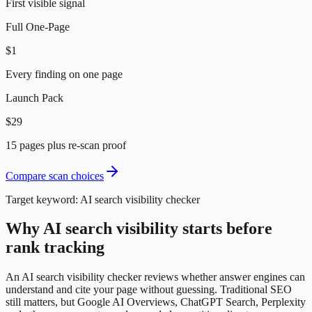
First visible signal
Full One-Page
$1
Every finding on one page
Launch Pack
$29
15 pages plus re-scan proof
Compare scan choices
Target keyword:
AI search visibility checker
Why AI search visibility starts before
rank tracking
An AI search visibility checker reviews whether answer engines can
understand and cite your page without guessing. Traditional SEO
still matters, but Google AI Overviews, ChatGPT Search, Perplexity