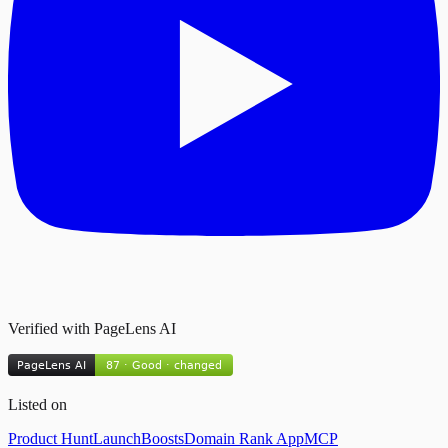
Verified with PageLens AI
Listed on
Product Hunt
LaunchBoosts
Domain Rank App
MCP