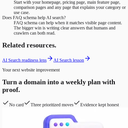
Start with your homepage, pricing page, main feature page,
comparison pages and any page that explains your category or
use case.
Does FAQ schema help AI search?
FAQ schema can help when it matches visible page content.
The bigger win is writing clear answers that humans and
crawlers can both read.
Related resources.
AI Search readiness lens
AI Search lesson
Your next website improvement
Turn a domain into a weekly plan with
proof.
No card
Three prioritized moves
Evidence kept honest