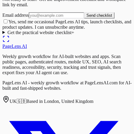
link by email.
Email address
Send checklist
Yes, send me occasional PageLens AI tips, launch checklists, and
product updates. I can unsubscribe anytime.
Get the practical website checklist
+
PageLens
AI
Weekly growth workflow for AI-built websites and apps. Scan
public pages, authenticated routes, mobile UX, SEO, AI search
readiness, accessibility, security, tracking and trust signals, then
export fixes your AI agent can use.
PageLens AI - weekly growth workflow at PageLensAI.com for AI-
built and fast-shipped websites.
UK
🇬🇧
Based in London, United Kingdom