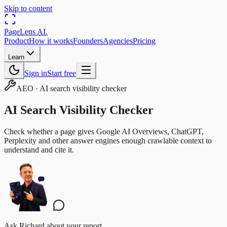
Skip to content
PageLens
AI
.
Product
How it works
Founders
Agencies
Pricing
Learn
Sign in
Start free
AEO
·
AI search visibility checker
AI Search Visibility Checker
Check whether a page gives Google AI Overviews, ChatGPT,
Perplexity and other answer engines enough crawlable context to
understand and cite it.
Ask Richard about your report