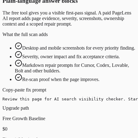
Plain-language answer blocks
The free tool gives you a visible first-pass signal. A paid PageLens
AI report adds page evidence, severity, screenshots, ownership
context and a scoped repair prompt.
What the full scan adds
Desktop and mobile screenshots for every priority finding.
Severity, owner impact and fix acceptance criteria.
Markdown repair prompts for Cursor, Codex, Lovable,
Bolt and other builders.
Re-scan proof when the page improves.
Copy-paste fix prompt
Review this page for AI search visibility checker. Star
Upgrade path
Free Growth Baseline
$0