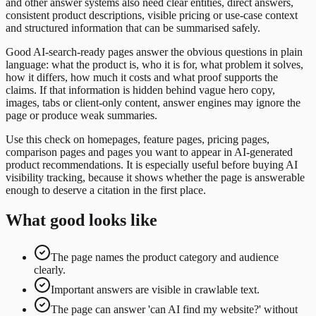
and other answer systems also need clear entities, direct answers,
consistent product descriptions, visible pricing or use-case context
and structured information that can be summarised safely.
Good AI-search-ready pages answer the obvious questions in plain
language: what the product is, who it is for, what problem it solves,
how it differs, how much it costs and what proof supports the
claims. If that information is hidden behind vague hero copy,
images, tabs or client-only content, answer engines may ignore the
page or produce weak summaries.
Use this check on homepages, feature pages, pricing pages,
comparison pages and pages you want to appear in AI-generated
product recommendations. It is especially useful before buying AI
visibility tracking, because it shows whether the page is answerable
enough to deserve a citation in the first place.
What good looks like
The page names the product category and audience
clearly.
Important answers are visible in crawlable text.
The page can answer 'can AI find my website?' without