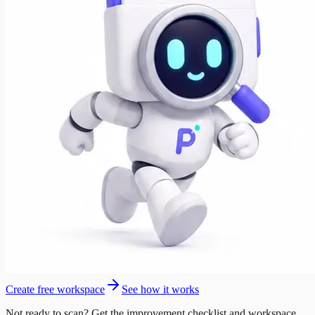
Create free workspace
See how it works
Not ready to scan? Get the improvement checklist and workspace