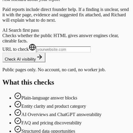
Paid reports include direct founder help. If a finding is unclear, send
it with the page, evidence and suggested fix attached, and Richard
will explain what to do next.
AI Search first pass
Checks whether the public HTML gives answer engines clear,
citeable facts.
URL to check
Check AI visibility
Public pages only. No account, no card, no worker job.
What this checks
Plain-language answer blocks
Entity clarity and product category
AI Overviews and ChatGPT answerability
FAQ and pricing discoverability
Structured data opportunities