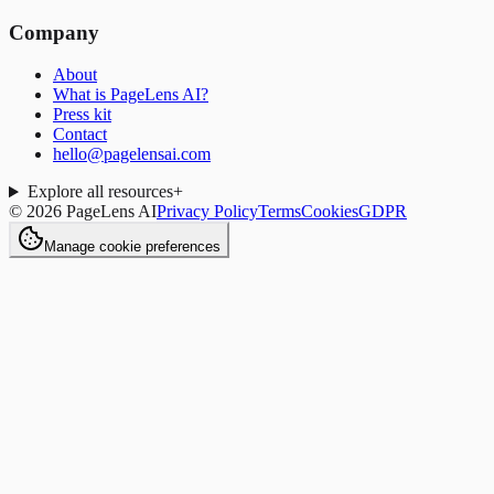
Company
About
What is PageLens AI?
Press kit
Contact
hello@pagelensai.com
Explore all resources
+
©
2026
PageLens AI
Privacy Policy
Terms
Cookies
GDPR
Manage cookie preferences