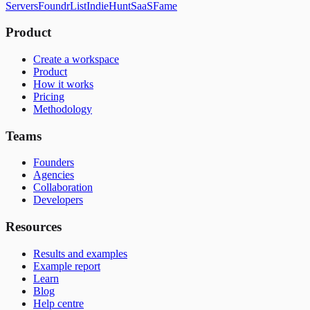
Servers
FoundrList
IndieHunt
SaaSFame
Product
Create a workspace
Product
How it works
Pricing
Methodology
Teams
Founders
Agencies
Collaboration
Developers
Resources
Results and examples
Example report
Learn
Blog
Help centre