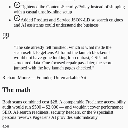
Tightened the Content-Security-Policy instead of shipping
with a casual unsafe-inline setup
Added Product and Service JSON-LD so search engines
and AI assistants could understand the business
“
The site already felt finished, which is what made the
scan useful. PageLens AI found the launch blockers I
would not have gone looking for: contrast, CSP and
structured data. One focused repair pass later, the score
jumped with the key launch pages checked.
”
Richard Moore
—
Founder, Unremarkable Art
The math
Both scans combined cost
$28
. A comparable
Freelance accessibility
audit
would run
$500 – $2,000
— and wouldn't cover performance,
SEO, AI-search readiness, security headers, or the 9 specialist
persona reviews PageLens AI provides automatically.
$28