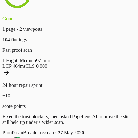
Good
1
page
·
2
viewport
s
104
findings
Fast proof scan
1
High
6
Medium
97
Info
LCP
464
ms
CLS
0.000
24-hour repair sprint
+
10
score points
Fixed the trust blockers, then asked PageLens AI to prove the site
still held up under a wider scan.
Proof scan
Broader re-scan
·
27 May 2026