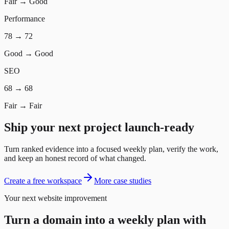
Fair
→
Good
Performance
78
→
72
Good
→
Good
SEO
68
→
68
Fair
→
Fair
Ship your next project launch-ready
Turn ranked evidence into a focused weekly plan, verify the work,
and keep an honest record of what changed.
Create a free workspace
More case studies
Your next website improvement
Turn a domain into a weekly plan with