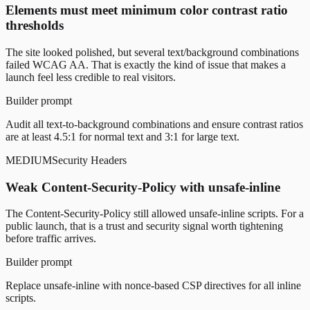
Elements must meet minimum color contrast ratio
thresholds
The site looked polished, but several text/background combinations
failed WCAG AA. That is exactly the kind of issue that makes a
launch feel less credible to real visitors.
Builder prompt
Audit all text-to-background combinations and ensure contrast ratios
are at least 4.5:1 for normal text and 3:1 for large text.
MEDIUM
Security Headers
Weak Content-Security-Policy with unsafe-inline
The Content-Security-Policy still allowed unsafe-inline scripts. For a
public launch, that is a trust and security signal worth tightening
before traffic arrives.
Builder prompt
Replace unsafe-inline with nonce-based CSP directives for all inline
scripts.