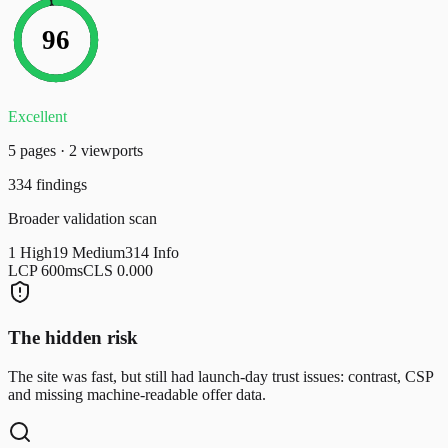
96
Excellent
5
page
s
·
2
viewport
s
334
findings
Broader validation scan
1
High
19
Medium
314
Info
LCP
600
ms
CLS
0.000
The hidden risk
The site was fast, but still had launch-day trust issues: contrast, CSP
and missing machine-readable offer data.