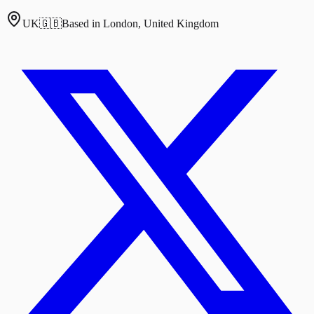
UK
🇬🇧
Based in London, United Kingdom