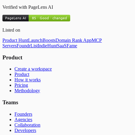
Verified with PageLens AI
Listed on
Product Hunt
LaunchBoosts
Domain Rank App
MCP
Servers
FoundrList
IndieHunt
SaaSFame
Product
Create a workspace
Product
How it works
Pricing
Methodology
Teams
Founders
Agencies
Collaboration
Developers