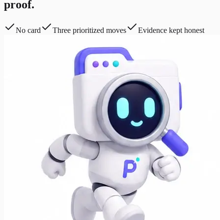
proof.
No card
Three prioritized moves
Evidence kept honest