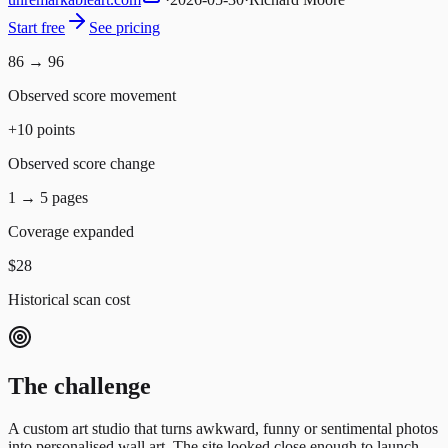
Start free
See pricing
86 → 96
Observed score movement
+10 points
Observed score change
1 → 5 pages
Coverage expanded
$28
Historical scan cost
The challenge
A custom art studio that turns awkward, funny or sentimental photos
into personalised wall art.
The site looked close enough to launch