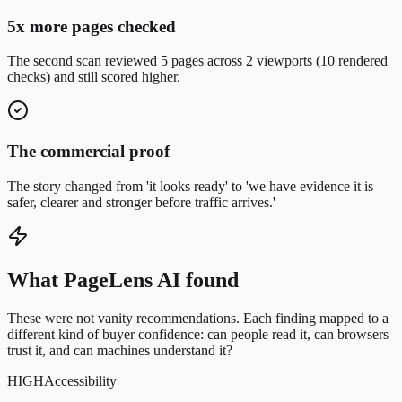
5x more pages checked
The second scan reviewed 5 pages across 2 viewports (10 rendered
checks) and still scored higher.
The commercial proof
The story changed from 'it looks ready' to 'we have evidence it is
safer, clearer and stronger before traffic arrives.'
What PageLens AI found
These were not vanity recommendations.
Each finding mapped to a
different kind of buyer confidence: can people read it, can browsers
trust it, and can machines understand it?
HIGH
Accessibility