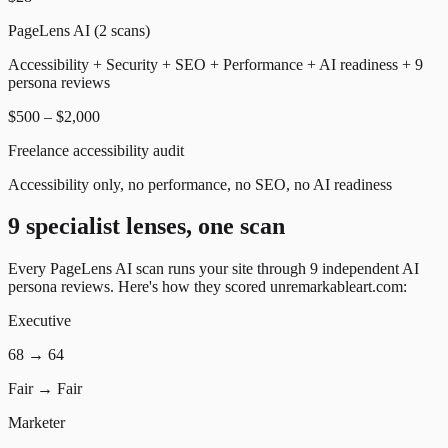
PageLens AI (2 scans)
Accessibility + Security + SEO + Performance + AI readiness + 9
persona reviews
$500 – $2,000
Freelance accessibility audit
Accessibility only, no performance, no SEO, no AI readiness
9 specialist lenses, one scan
Every PageLens AI scan runs your site through 9 independent AI
persona reviews. Here's how they scored
unremarkableart.com
:
Executive
68
→
64
Fair
→
Fair
Marketer