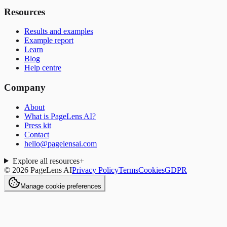
Resources
Results and examples
Example report
Learn
Blog
Help centre
Company
About
What is PageLens AI?
Press kit
Contact
hello@pagelensai.com
Explore all resources
+
©
2026
PageLens AI
Privacy Policy
Terms
Cookies
GDPR
Manage cookie preferences