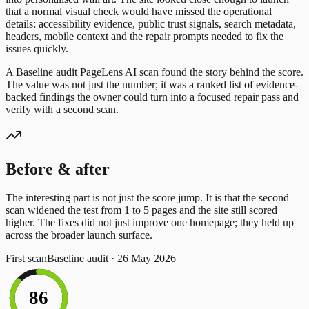
that a normal visual check would have missed the operational
details: accessibility evidence, public trust signals, search metadata,
headers, mobile context and the repair prompts needed to fix the
issues quickly.
A
Baseline audit
PageLens AI scan
found
the story behind the score.
The value was not just the number; it was a ranked list of evidence-
backed findings the owner could turn into a focused repair pass and
verify with a second scan.
Before & after
The interesting part is not just the score jump. It is that the
second
scan widened the test from
1
to
5
pages and the site still scored
higher. The
fixes did not just improve one homepage; they held up
across the broader launch surface.
First scan
Baseline audit
·
26 May 2026
86