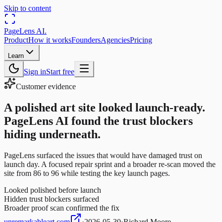
Skip to content
PageLens
AI
.
Product
How it works
Founders
Agencies
Pricing
Learn
Sign in
Start free
Customer evidence
A polished art site looked launch-ready.
PageLens AI found the trust blockers
hiding underneath.
PageLens surfaced the issues that would have damaged trust on
launch day. A focused repair sprint and a broader re-scan moved the
site from 86 to 96 while testing the key launch pages.
Looked polished before launch
Hidden trust blockers surfaced
Broader proof scan confirmed the fix
unremarkableart.com
·
2026-05-30
·
Richard Moore