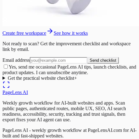
Create free workspace
See how it works
Not ready to scan? Get the improvement checklist and workspace
link by email.
Email address
Send checklist
Yes, send me occasional PageLens AI tips, launch checklists, and
product updates. I can unsubscribe anytime.
Get the practical website checklist
+
PageLens
AI
Weekly growth workflow for AI-built websites and apps. Scan
public pages, authenticated routes, mobile UX, SEO, AI search
readiness, accessibility, security, tracking and trust signals, then
export fixes your AI agent can use.
PageLens AI - weekly growth workflow at PageLensAI.com for AI-
built and fast-shipped websites.