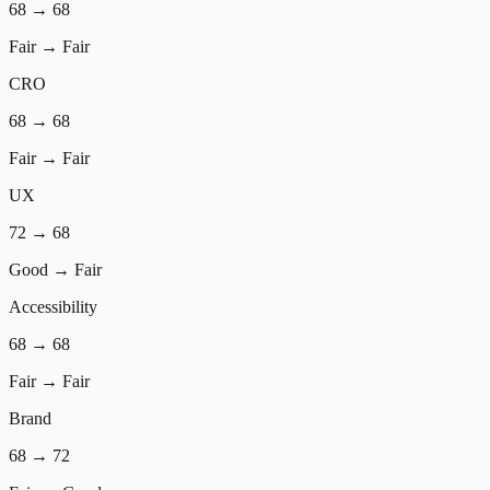
68
→
68
Fair
→
Fair
CRO
68
→
68
Fair
→
Fair
UX
72
→
68
Good
→
Fair
Accessibility
68
→
68
Fair
→
Fair
Brand
68
→
72