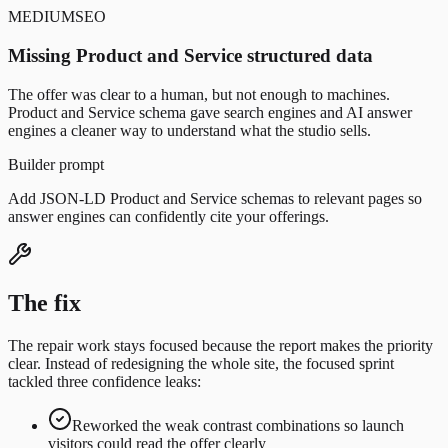
MEDIUM
SEO
Missing Product and Service structured data
The offer was clear to a human, but not enough to machines.
Product and Service schema gave search engines and AI answer
engines a cleaner way to understand what the studio sells.
Builder prompt
Add JSON-LD Product and Service schemas to relevant pages so
answer engines can confidently cite your offerings.
The fix
The repair work stays focused because the report makes the priority
clear. Instead of redesigning the whole site,
the focused sprint
tackled
three confidence leaks:
Reworked the weak contrast combinations so launch
visitors could read the offer clearly