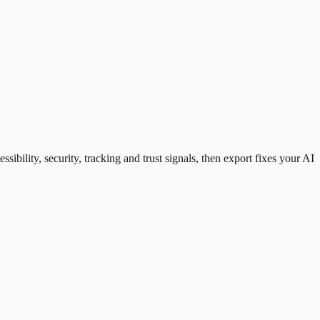
ility, security, tracking and trust signals, then export fixes your AI