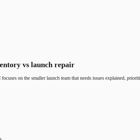
entory vs launch repair
ocuses on the smaller launch team that needs issues explained, priorit
s