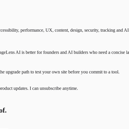
ssibility, performance, UX, content, design, security, tracking and AI
eLens AI is better for founders and AI builders who need a concise lau
the upgrade path to test your own site before you commit to a tool.
product updates. I can unsubscribe anytime.
of.