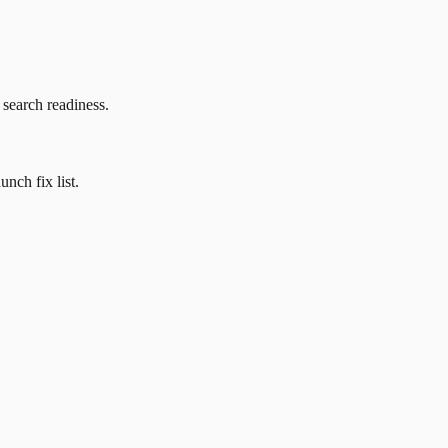
 search readiness.
nch fix list.