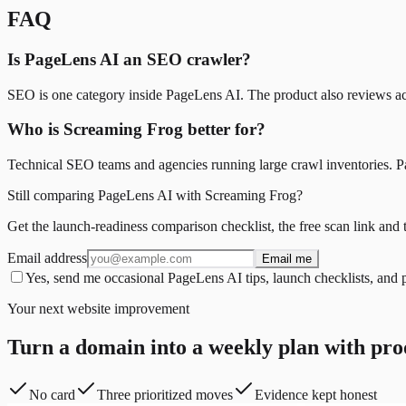
FAQ
Is PageLens AI an SEO crawler?
SEO is one category inside PageLens AI. The product also reviews acce
Who is Screaming Frog better for?
Technical SEO teams and agencies running large crawl inventories. Pag
Still comparing PageLens AI with Screaming Frog?
Get the launch-readiness comparison checklist, the free scan link and 
Email address
Email me
Yes, send me occasional PageLens AI tips, launch checklists, and 
Your next website improvement
Turn a domain into a weekly plan with pro
No card
Three prioritized moves
Evidence kept honest