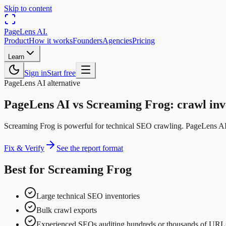
Skip to content
PageLens
AI
.
Product
How it works
Founders
Agencies
Pricing
Learn
Sign in
Start free
PageLens AI alternative
PageLens AI vs Screaming Frog: crawl inv
Screaming Frog is powerful for technical SEO crawling. PageLens AI f
Fix & Verify
See the report format
Best for Screaming Frog
Large technical SEO inventories
Bulk crawl exports
Experienced SEOs auditing hundreds or thousands of URL