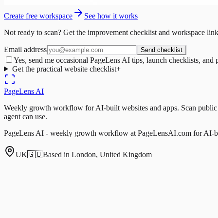
Create free workspace
See how it works
Not ready to scan? Get the improvement checklist and workspace link
Email address
Send checklist
Yes, send me occasional PageLens AI tips, launch checklists, and 
Get the practical website checklist
+
PageLens
AI
Weekly growth workflow for AI-built websites and apps. Scan public pa
agent can use.
PageLens AI - weekly growth workflow at PageLensAI.com for AI-bui
UK
🇬🇧
Based in London, United Kingdom