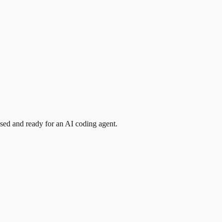
ised and ready for an AI coding agent.