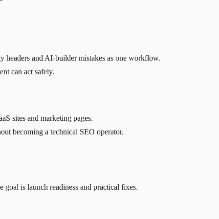
rity headers and AI-builder mistakes as one workflow.
ent can act safely.
aaS sites and marketing pages.
thout becoming a technical SEO operator.
al is launch readiness and practical fixes.