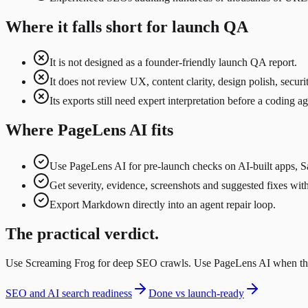
Where it falls short for launch QA
It is not designed as a founder-friendly launch QA report.
It does not review UX, content clarity, design polish, secu
Its exports still need expert interpretation before a coding ag
Where PageLens AI fits
Use PageLens AI for pre-launch checks on AI-built apps, S
Get severity, evidence, screenshots and suggested fixes wi
Export Markdown directly into an agent repair loop.
The practical verdict.
Use Screaming Frog for deep SEO crawls. Use PageLens AI when the go
SEO and AI search readiness
Done vs launch-ready