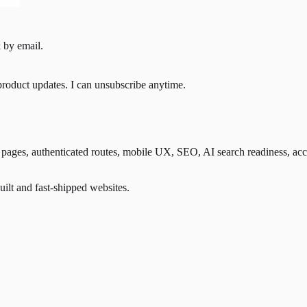
 by email.
product updates. I can unsubscribe anytime.
ges, authenticated routes, mobile UX, SEO, AI search readiness, accessib
lt and fast-shipped websites.