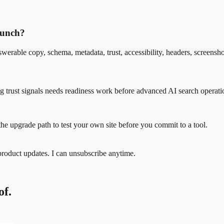
crunch?
werable copy, schema, metadata, trust, accessibility, headers, screensh
ssing trust signals needs readiness work before advanced AI search opera
the upgrade path to test your own site before you commit to a tool.
product updates. I can unsubscribe anytime.
of.