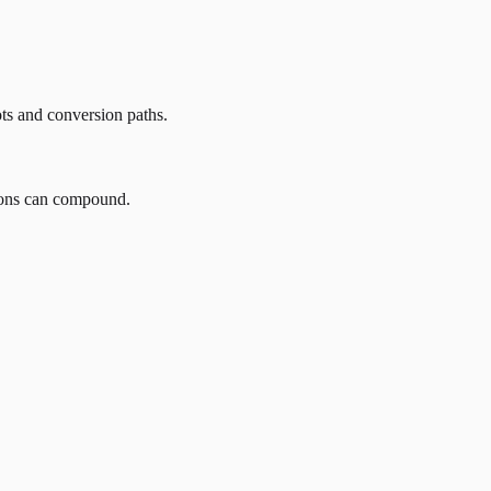
ots and conversion paths.
tions can compound.