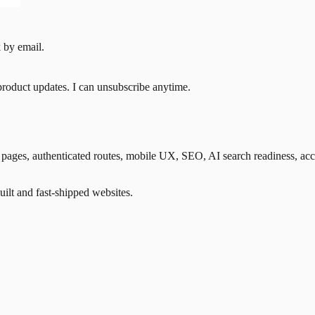
 by email.
product updates. I can unsubscribe anytime.
ges, authenticated routes, mobile UX, SEO, AI search readiness, accessib
lt and fast-shipped websites.