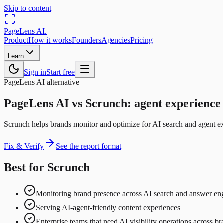
Skip to content
PageLens
AI
.
Product
How it works
Founders
Agencies
Pricing
Learn
Sign in
Start free
PageLens AI alternative
PageLens AI vs Scrunch: agent experience 
Scrunch helps brands monitor and optimize for AI search and agent exp
Fix & Verify
See the report format
Best for Scrunch
Monitoring brand presence across AI search and answer en
Serving AI-agent-friendly content experiences
Enterprise teams that need AI visibility operations across b