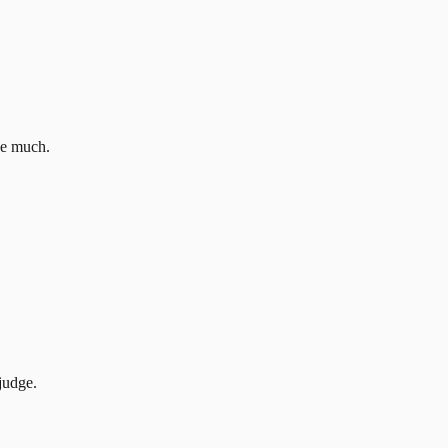
ove much.
judge.