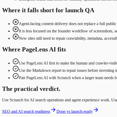
Where it falls short for launch QA
Agent-facing content delivery does not replace a full publi
It is less focused on the founder workflow of screenshots, se
New sites still need to repair crawlability, metadata, acces
Where PageLens AI fits
Use PageLens AI first to make the human and crawler-visibl
Use the Markdown report to repair issues before investing in
Pair PageLens AI with Scrunch when a larger team needs bot
The practical verdict.
Use Scrunch for AI search operations and agent experience work. Use 
SEO and AI search readiness
Done vs launch-ready