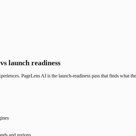
vs launch readiness
eriences. PageLens AI is the launch-readiness pass that finds what the 
gines
rands and regions