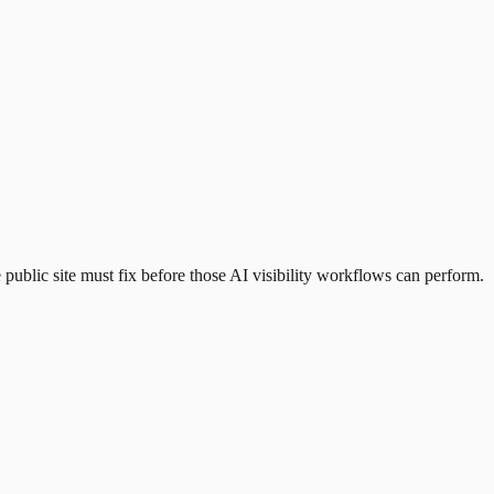
public site must fix before those AI visibility workflows can perform.