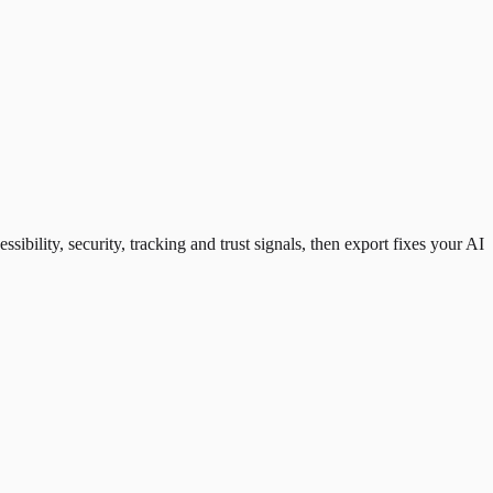
ility, security, tracking and trust signals, then export fixes your AI