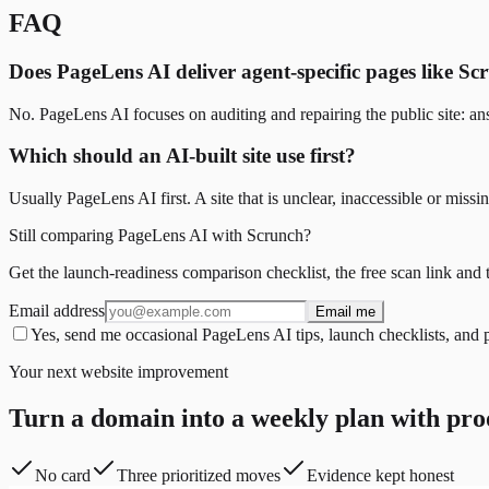
FAQ
Does PageLens AI deliver agent-specific pages like S
No. PageLens AI focuses on auditing and repairing the public site: ans
Which should an AI-built site use first?
Usually PageLens AI first. A site that is unclear, inaccessible or mi
Still comparing PageLens AI with Scrunch?
Get the launch-readiness comparison checklist, the free scan link and 
Email address
Email me
Yes, send me occasional PageLens AI tips, launch checklists, and 
Your next website improvement
Turn a domain into a weekly plan with pro
No card
Three prioritized moves
Evidence kept honest