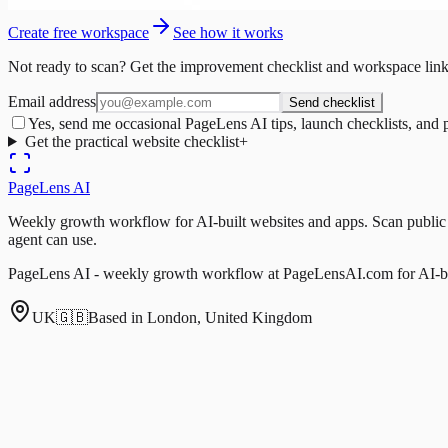
Create free workspace
See how it works
Not ready to scan? Get the improvement checklist and workspace link
Email address
Send checklist
Yes, send me occasional PageLens AI tips, launch checklists, and 
Get the practical website checklist
+
PageLens
AI
Weekly growth workflow for AI-built websites and apps. Scan public pa
agent can use.
PageLens AI - weekly growth workflow at PageLensAI.com for AI-bui
UK
🇬🇧
Based in London, United Kingdom