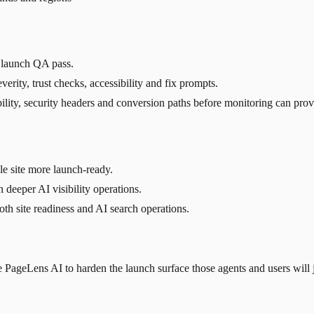
c launch QA pass.
verity, trust checks, accessibility and fix prompts.
sibility, security headers and conversion paths before monitoring can pr
e site more launch-ready.
 deeper AI visibility operations.
h site readiness and AI search operations.
PageLens AI to harden the launch surface those agents and users will 