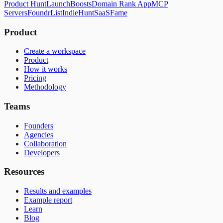
Product Hunt
LaunchBoosts
Domain Rank App
MCP
Servers
FoundrList
IndieHunt
SaaSFame
Product
Create a workspace
Product
How it works
Pricing
Methodology
Teams
Founders
Agencies
Collaboration
Developers
Resources
Results and examples
Example report
Learn
Blog