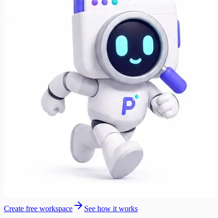
Create free workspace
See how it works