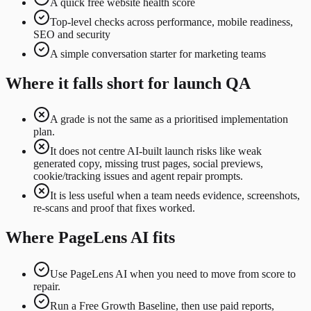
A quick free website health score
Top-level checks across performance, mobile readiness,
SEO and security
A simple conversation starter for marketing teams
Where it falls short for launch QA
A grade is not the same as a prioritised implementation
plan.
It does not centre AI-built launch risks like weak
generated copy, missing trust pages, social previews,
cookie/tracking issues and agent repair prompts.
It is less useful when a team needs evidence, screenshots,
re-scans and proof that fixes worked.
Where PageLens AI fits
Use PageLens AI when you need to move from score to
repair.
Run a Free Growth Baseline, then use paid reports,