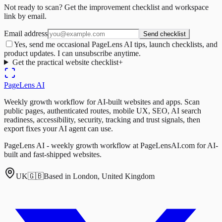
Not ready to scan? Get the improvement checklist and workspace
link by email.
Email address
Send checklist
Yes, send me occasional PageLens AI tips, launch checklists, and
product updates. I can unsubscribe anytime.
Get the practical website checklist
+
PageLens
AI
Weekly growth workflow for AI-built websites and apps. Scan
public pages, authenticated routes, mobile UX, SEO, AI search
readiness, accessibility, security, tracking and trust signals, then
export fixes your AI agent can use.
PageLens AI - weekly growth workflow at PageLensAI.com for AI-
built and fast-shipped websites.
UK
🇬🇧
Based in London, United Kingdom