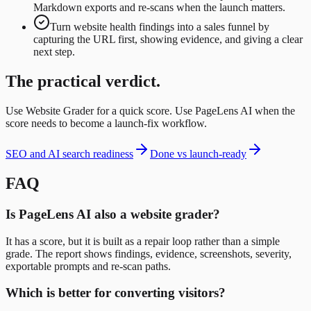
Markdown exports and re-scans when the launch matters.
Turn website health findings into a sales funnel by
capturing the URL first, showing evidence, and giving a clear
next step.
The practical verdict.
Use Website Grader for a quick score. Use PageLens AI when the
score needs to become a launch-fix workflow.
SEO and AI search readiness
Done vs launch-ready
FAQ
Is PageLens AI also a website grader?
It has a score, but it is built as a repair loop rather than a simple
grade. The report shows findings, evidence, screenshots, severity,
exportable prompts and re-scan paths.
Which is better for converting visitors?