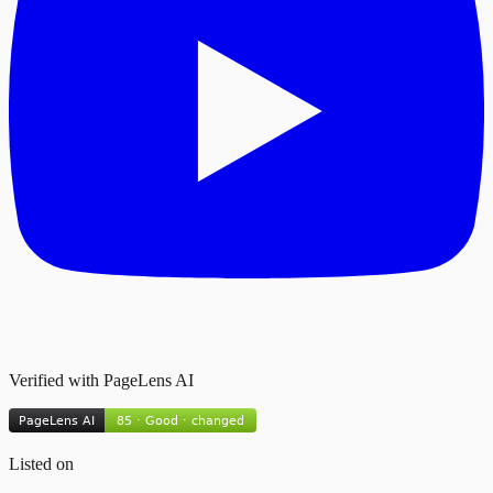
Verified with PageLens AI
Listed on