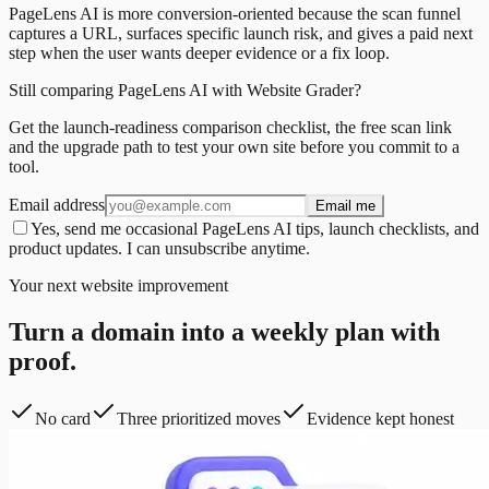
PageLens AI is more conversion-oriented because the scan funnel
captures a URL, surfaces specific launch risk, and gives a paid next
step when the user wants deeper evidence or a fix loop.
Still comparing PageLens AI with Website Grader?
Get the launch-readiness comparison checklist, the free scan link
and the upgrade path to test your own site before you commit to a
tool.
Email address
Email me
Yes, send me occasional PageLens AI tips, launch checklists, and
product updates. I can unsubscribe anytime.
Your next website improvement
Turn a domain into a weekly plan with
proof.
No card
Three prioritized moves
Evidence kept honest