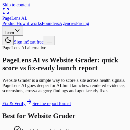
Skip to content
PageLens
AI
.
Product
How it works
Founders
Agencies
Pricing
Learn
Sign in
Start free
PageLens AI alternative
PageLens AI vs Website Grader: quick
score vs fix-ready launch report
Website Grader is a simple way to score a site across health signals.
PageLens AI goes deeper for AI-built launches: rendered evidence,
screenshots, cross-category findings and agent-ready fixes.
Fix & Verify
See the report format
Best for Website Grader