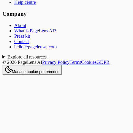
Help centre
Company
About
What is PageLens AI?
Press kit
Contact
hello@pagelensai.com
Explore all resources
+
©
2026
PageLens AI
Privacy Policy
Terms
Cookies
GDPR
Manage cookie preferences