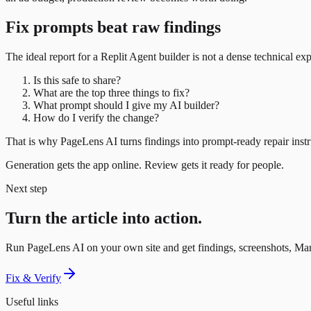
Fix prompts beat raw findings
The ideal report for a Replit Agent builder is not a dense technical expor
Is this safe to share?
What are the top three things to fix?
What prompt should I give my AI builder?
How do I verify the change?
That is why PageLens AI turns findings into prompt-ready repair instru
Generation gets the app online. Review gets it ready for people.
Next step
Turn the article into action.
Run PageLens AI on your own site and get findings, screenshots, Mar
Fix & Verify
Useful links