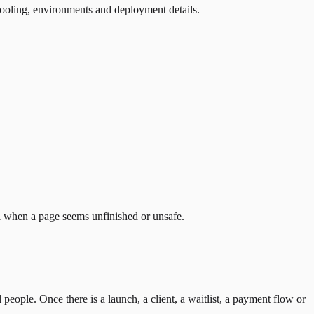
tooling, environments and deployment details.
el when a page seems unfinished or unsafe.
 people. Once there is a launch, a client, a waitlist, a payment flow or