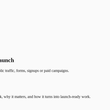
launch
lic traffic, forms, signups or paid campaigns.
, why it matters, and how it turns into launch-ready work.