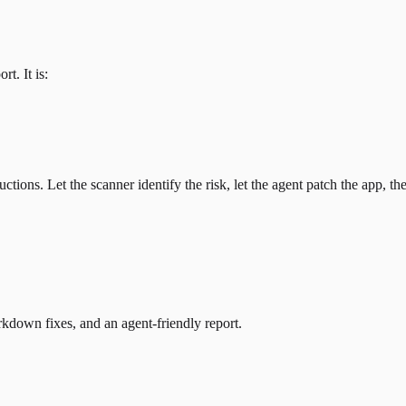
t. It is:
ctions. Let the scanner identify the risk, let the agent patch the app, 
kdown fixes, and an agent-friendly report.