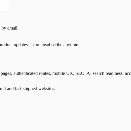
 by email.
product updates. I can unsubscribe anytime.
ges, authenticated routes, mobile UX, SEO, AI search readiness, accessib
lt and fast-shipped websites.