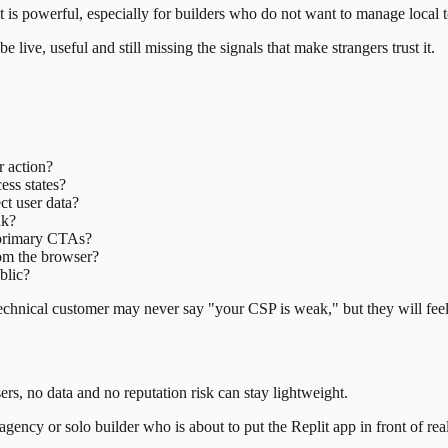
 is powerful, especially for builders who do not want to manage local 
live, useful and still missing the signals that make strangers trust it.
r action?
ess states?
ect user data?
nk?
d primary CTAs?
rom the browser?
blic?
-technical customer may never say "your CSP is weak," but they will fe
s, no data and no reputation risk can stay lightweight.
gency or solo builder who is about to put the Replit app in front of real