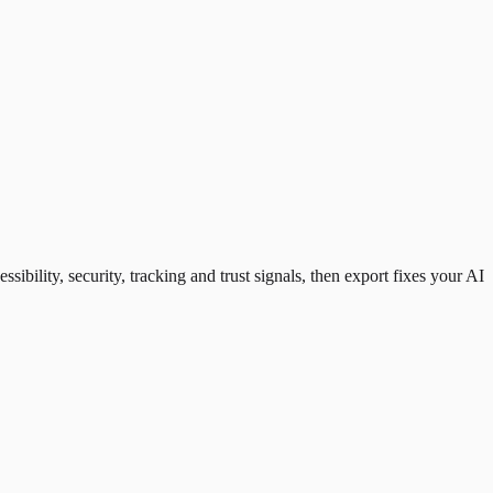
ility, security, tracking and trust signals, then export fixes your AI