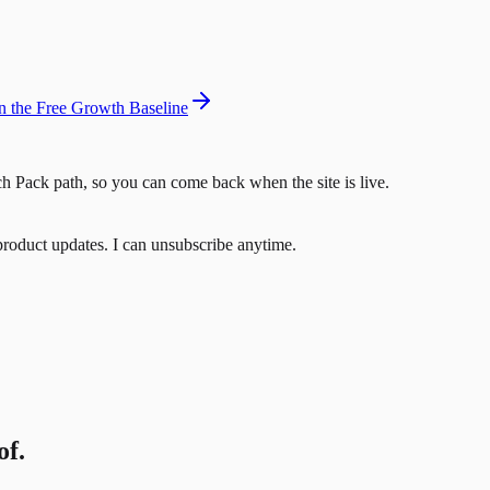
 the Free Growth Baseline
h Pack path, so you can come back when the site is live.
product updates. I can unsubscribe anytime.
of.