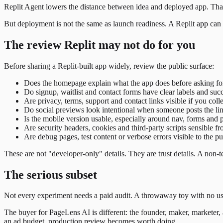
Replit Agent lowers the distance between idea and deployed app. That
But deployment is not the same as launch readiness. A Replit app can be 
The review Replit may not do for you
Before sharing a Replit-built app widely, review the public surface:
Does the homepage explain what the app does before asking fo
Do signup, waitlist and contact forms have clear labels and succ
Are privacy, terms, support and contact links visible if you coll
Do social previews look intentional when someone posts the li
Is the mobile version usable, especially around nav, forms an
Are security headers, cookies and third-party scripts sensible f
Are debug pages, test content or verbose errors visible to the pu
These are not "developer-only" details. They are trust details. A non
The serious subset
Not every experiment needs a paid audit. A throwaway toy with no user
The buyer for PageLens AI is different: the founder, maker, marketer, a
an ad budget, production review becomes worth doing.