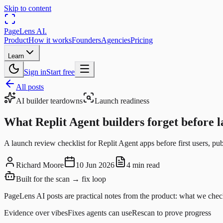
Skip to content
PageLens
AI
.
Product
How it works
Founders
Agencies
Pricing
Learn
Sign in
Start free
All posts
AI builder teardowns
Launch readiness
What Replit Agent builders forget before 
A launch review checklist for Replit Agent apps before first users, pub
Richard Moore
10 Jun 2026
4 min read
Built for the scan → fix loop
PageLens AI posts are practical notes from the product: what we check
Evidence over vibes
Fixes agents can use
Rescan to prove progress