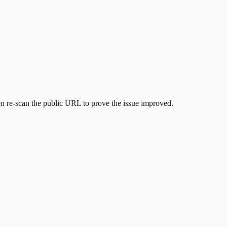
then re-scan the public URL to prove the issue improved.