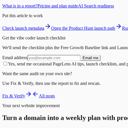
What is in a report?
Pricing and plan guide
AI Search readiness
Put this article to work
Check launch metadata
Open the Product Hunt launch path
Run
Get the vibe coder launch checklist
We'll send the checklist plus the Free Growth Baseline link and Launc
Email address
Email me
Yes, send me occasional PageLens AI tips, launch checklists, and 
Want the same audit on your own site?
Use Fix & Verify, then use the report to fix and rescan.
Fix & Verify
All posts
Your next website improvement
Turn a domain into a weekly plan with pro