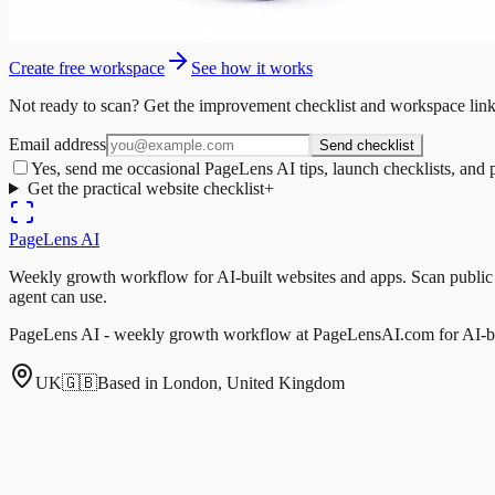
Create free workspace
See how it works
Not ready to scan? Get the improvement checklist and workspace link
Email address
Send checklist
Yes, send me occasional PageLens AI tips, launch checklists, and 
Get the practical website checklist
+
PageLens
AI
Weekly growth workflow for AI-built websites and apps. Scan public pa
agent can use.
PageLens AI - weekly growth workflow at PageLensAI.com for AI-bui
UK
🇬🇧
Based in London, United Kingdom