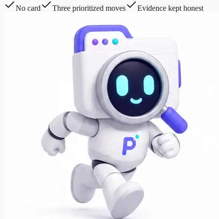
No card
Three prioritized moves
Evidence kept honest