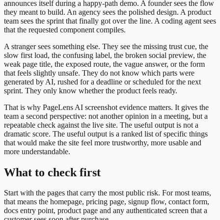
announces itself during a happy-path demo. A founder sees the flow
they meant to build. An agency sees the polished design. A product
team sees the sprint that finally got over the line. A coding agent sees
that the requested component compiles.
A stranger sees something else. They see the missing trust cue, the
slow first load, the confusing label, the broken social preview, the
weak page title, the exposed route, the vague answer, or the form
that feels slightly unsafe. They do not know which parts were
generated by AI, rushed for a deadline or scheduled for the next
sprint. They only know whether the product feels ready.
That is why PageLens AI screenshot evidence matters. It gives the
team a second perspective: not another opinion in a meeting, but a
repeatable check against the live site. The useful output is not a
dramatic score. The useful output is a ranked list of specific things
that would make the site feel more trustworthy, more usable and
more understandable.
What to check first
Start with the pages that carry the most public risk. For most teams,
that means the homepage, pricing page, signup flow, contact form,
docs entry point, product page and any authenticated screen that a
customer sees soon after purchase.