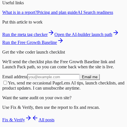
Useful links
What is in a report?
Pricing and plan guide
AI Search readiness
Put this article to work
Run the meta tag checker
Open the AI-builder launch path
Run the Free Growth Baseline
Get the vibe coder launch checklist
We'll send the checklist plus the Free Growth Baseline link and
Launch Pack path, so you can come back when the site is live.
Email address
Email me
Yes, send me occasional PageLens AI tips, launch checklists, and
product updates. I can unsubscribe anytime.
Want the same audit on your own site?
Use Fix & Verify, then use the report to fix and rescan.
Fix & Verify
All posts