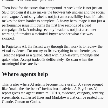
Then look for the issues that compound. A weak title is not just an
SEO problem if it also makes the browser tab unclear and the social
card vague. A missing label is not just an accessibility issue if it also
makes the form harder to complete. A heavy hero image is not just a
performance issue if it burns the first five seconds of a paid
campaign click. A missing security header is not just a scanner
warning if it makes a technical buyer wonder what else was
skipped.
In PageLens AI, the fastest way through that work is to review the
visual evidence. Do not try to fix everything in one heroic pass.
Treat the report as a queue. Start with high-severity findings and
quick wins. Accept tradeoffs deliberately. Re-scan when the
meaningful fixes are live.
Where agents help
This is also where AI agents become more useful. A vague prompt
like "make the site better" invites broad advice. A PageLens AI
report gives the agent structure: URLs, evidence, category, severity,
screenshots, suggested fixes and Markdown that can be pasted into
Claude, Cursor or Codex.