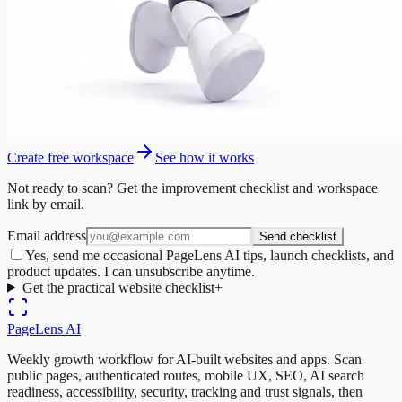
Create free workspace
See how it works
Not ready to scan? Get the improvement checklist and workspace
link by email.
Email address
Send checklist
Yes, send me occasional PageLens AI tips, launch checklists, and
product updates. I can unsubscribe anytime.
Get the practical website checklist
+
PageLens
AI
Weekly growth workflow for AI-built websites and apps. Scan
public pages, authenticated routes, mobile UX, SEO, AI search
readiness, accessibility, security, tracking and trust signals, then