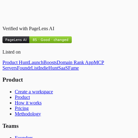
Verified with PageLens AI
Listed on
Product Hunt
LaunchBoosts
Domain Rank App
MCP
Servers
FoundrList
IndieHunt
SaaSFame
Product
Create a workspace
Product
How it works
Pricing
Methodology
Teams
Founders