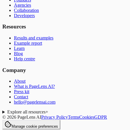
Agencies
Collaboration
Developers
Resources
Results and examples
Example report
Learn
Blog
Help centre
Company
About
What is PageLens AI?
Press kit
Contact
hello@pagelensai.com
Explore all resources
+
©
2026
PageLens AI
Privacy Policy
Terms
Cookies
GDPR
Manage cookie preferences