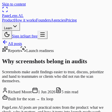
Skip to content
PageLens
AI
.
Product
How it works
Founders
Agencies
Pricing
Learn
Sign in
Start free
All posts
Reports
Launch readiness
Why screenshots belong in audits
Screenshots make audit findings easier to trust, discuss, prioritize
and hand to teammates or clients who did not run the scan
themselves.
Richard Moore
1 Jun 2026
5 min read
Built for the scan → fix loop
PageLens AI posts are practical notes from the product: what we
check, why it matters, and how it turns into launch-ready work.