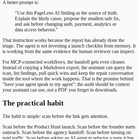
A better prompt is:
"Use this PageLens AI finding as the source of truth.
Explain the likely cause, propose the smallest safe fix,
and ask before changing auth, payment, analytics or
data access behavior."
That instruction works because the report has already done the
triage. The agent is not inventing a launch checklist from memory. It
is working from the same evidence the human reviewer can inspect.
For MCP-connected workflows, the handoff gets even cleaner.
Instead of copying a Markdown export, the assistant can query the
scan, list findings, pull quick wins and keep the repair conversation
inside the tool where the work happens. That is the promise behind
"have your agent speak to my agent": the audit should be context
your assistant can use, not a PDF you forget in downloads.
The practical habit
The habit is simple: scan before the link gets attention.
Scan before the Product Hunt launch. Scan before the founder starts
outreach. Scan before the agency handoff. Scan before turning on
paid traffic. Scan before asking an AI agent to refactor a page it has