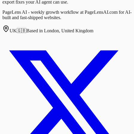
export fixes your AI agent can use.
PageLens AI - weekly growth workflow at PageLensAI.com for AI-
built and fast-shipped websites.
UK
🇬🇧
Based in London, United Kingdom