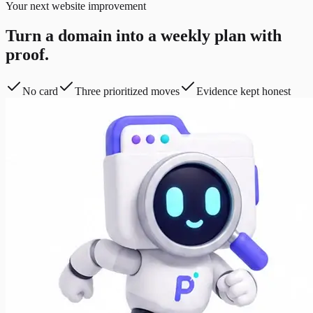
Your next website improvement
Turn a domain into a weekly plan with
proof.
No card
Three prioritized moves
Evidence kept honest