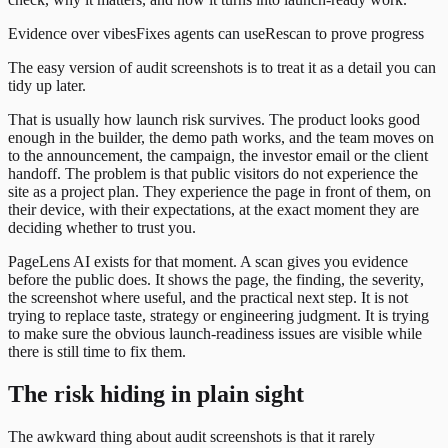
Evidence over vibes
Fixes agents can use
Rescan to prove progress
The easy version of audit screenshots is to treat it as a detail you can
tidy up later.
That is usually how launch risk survives. The product looks good
enough in the builder, the demo path works, and the team moves on
to the announcement, the campaign, the investor email or the client
handoff. The problem is that public visitors do not experience the
site as a project plan. They experience the page in front of them, on
their device, with their expectations, at the exact moment they are
deciding whether to trust you.
PageLens AI exists for that moment. A scan gives you evidence
before the public does. It shows the page, the finding, the severity,
the screenshot where useful, and the practical next step. It is not
trying to replace taste, strategy or engineering judgment. It is trying
to make sure the obvious launch-readiness issues are visible while
there is still time to fix them.
The risk hiding in plain sight
The awkward thing about audit screenshots is that it rarely