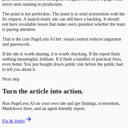
never seen running in production.
The point is not perfection. The point is to send screenshots with the
fix request. A launch-ready site can still have a backlog. It should
not have avoidable issues that make users question whether the team
is paying attention.
That is the core PageLens AI bet: visual context reduces argument
and guesswork.
If the site is worth sharing, it is worth checking. If the report finds
nothing meaningful, brilliant. If it finds a handful of practical fixes,
even better. You just bought down public risk before the public had
to tell you about it.
Next step
Turn the article into action.
Run PageLens AI on your own site and get findings, screenshots,
Markdown fixes, and an agent-friendly report.
Fix & Verify